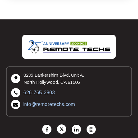
8235 Lankershim Blvd, Unit A,
North Hollywood, CA 91605
626-765-3803
info@remotetechs.com