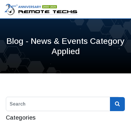
Blog - News & Events Category
Applied
Categories