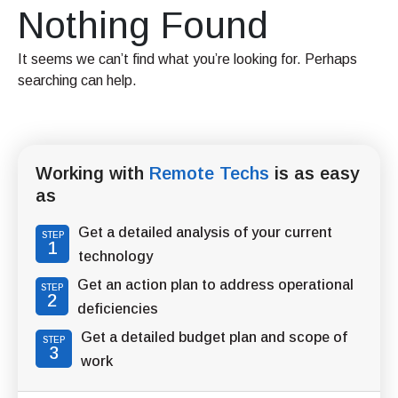
Nothing Found
It seems we can’t find what you’re looking for. Perhaps
searching can help.
Working with
Remote Techs
is as easy
as
Get a detailed analysis of your current
STEP
1
technology
Get an action plan to address operational
STEP
2
deficiencies
Get a detailed budget plan and scope of
STEP
3
work