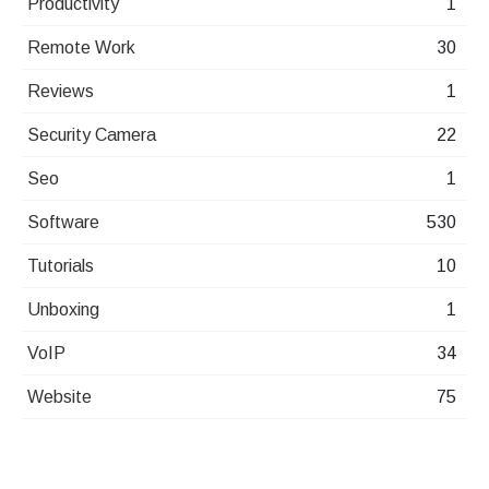
Productivity
1
Remote Work
30
Reviews
1
Security Camera
22
Seo
1
Software
530
Tutorials
10
Unboxing
1
VoIP
34
Website
75