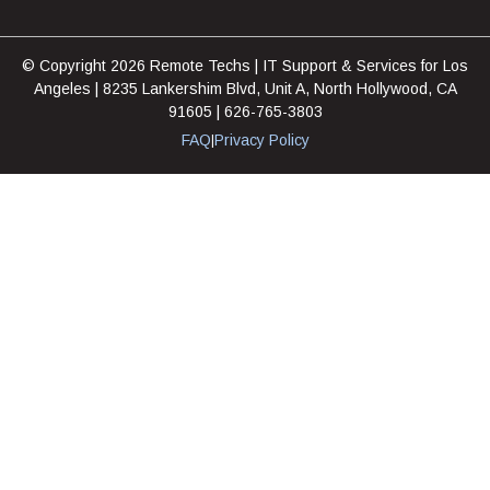
© Copyright 2026 Remote Techs | IT Support & Services for Los
Angeles | 8235 Lankershim Blvd, Unit A, North Hollywood, CA
91605 | 626-765-3803
FAQ
Privacy Policy
|