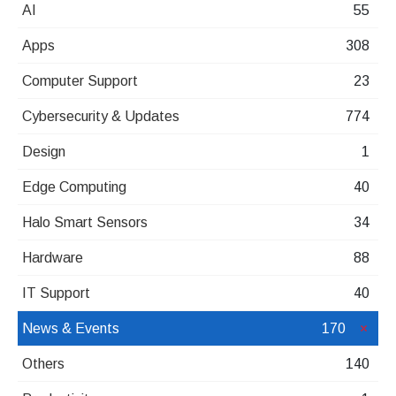
AI
55
Apps
308
Computer Support
23
Cybersecurity & Updates
774
Design
1
Edge Computing
40
Halo Smart Sensors
34
Hardware
88
IT Support
40
News & Events
170
Others
140