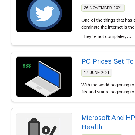
26-NOVEMBER-2021
One of the things that has 
dominate the internet is the 
They’re not completely…
PC Prices Set To
17-JUNE-2021
With the world beginning to
fits and starts, beginning 
Microsoft And HP
Health