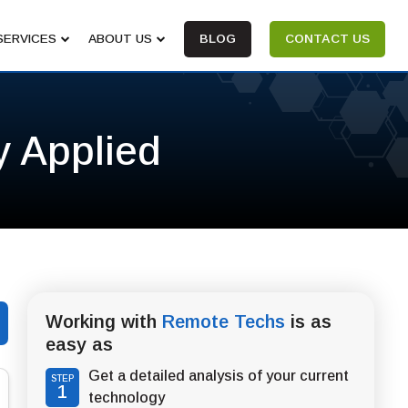
SERVICES
ABOUT US
BLOG
CONTACT US
y Applied
Working with
Remote Techs
is as
easy as
Get a detailed analysis of your current
STEP
1
technology