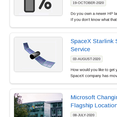
19-OCTOBER-2020
Do you own a newer HP lap
If you don’t know what tha
SpaceX Starlink S
Service
03-AUGUST-2020
How would you like to get 
SpaceX company has moved a
Microsoft Changi
Flagship Locatio
08-JULY-2020