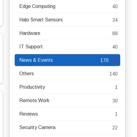
Edge Computing
40
Halo Smart Sensors
34
Hardware
88
IT Support
40
News & Events
170
Others
140
Productivity
1
Remote Work
30
Reviews
1
Security Camera
22