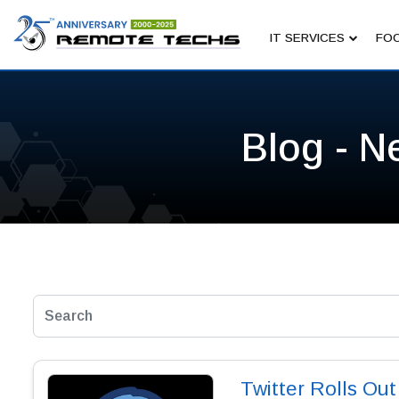
IT SERVICES
FOC
Blog - N
Twitter Rolls Ou