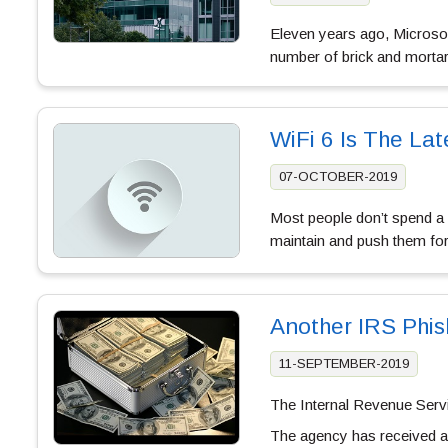
Eleven years ago, Microso
number of brick and mortar 
WiFi 6 Is The La
07-OCTOBER-2019
Most people don’t spend a l
maintain and push them for
Another IRS Phi
11-SEPTEMBER-2019
The Internal Revenue Servi
The agency has received a