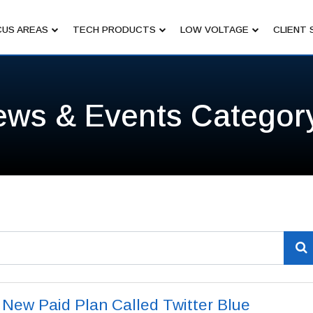
US AREAS
TECH PRODUCTS
LOW VOLTAGE
CLIENT 
ews & Events Categor
t New Paid Plan Called Twitter Blue