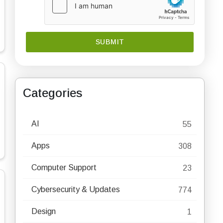
Categories
AI
55
Apps
308
Computer Support
23
Cybersecurity & Updates
774
Design
1