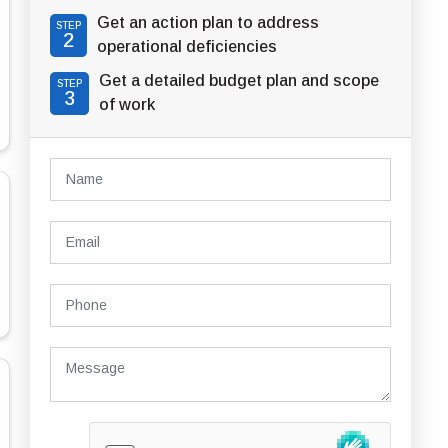
Get an action plan to address
STEP
2
operational deficiencies
Get a detailed budget plan and scope
STEP
3
of work