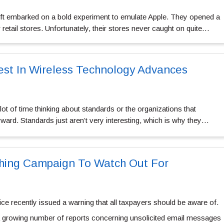
ft embarked on a bold experiment to emulate Apple. They opened a
retail stores. Unfortunately, their stores never caught on quite…
test In Wireless Technology Advances
ot of time thinking about standards or the organizations that
ward. Standards just aren’t very interesting, which is why they…
shing Campaign To Watch Out For
ce recently issued a warning that all taxpayers should be aware of.
 growing number of reports concerning unsolicited email messages