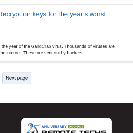
decryption keys for the year’s worst
 the year of the GandCrab virus. Thousands of viruses are
 the internet. These are sent out by hackers…
Next page