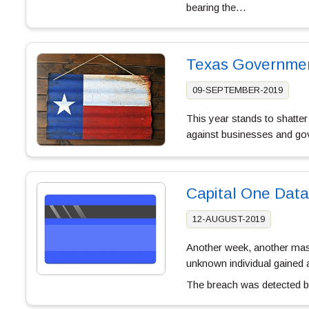
bearing the…
Texas Governmen
09-SEPTEMBER-2019
This year stands to shatter
against businesses and go
Capital One Data
12-AUGUST-2019
Another week, another mass
unknown individual gained
The breach was detected 