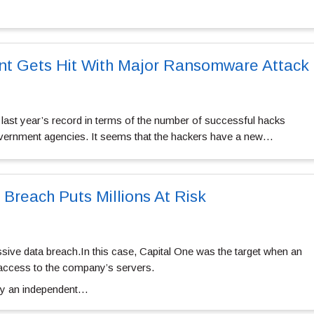
t Gets Hit With Major Ransomware Attack
 last year’s record in terms of the number of successful hacks
vernment agencies. It seems that the hackers have a new…
 Breach Puts Millions At Risk
ive data breach.In this case, Capital One was the target when an
 access to the company’s servers.
by an independent…