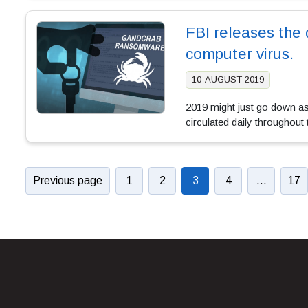
FBI releases the 
computer virus.
10-AUGUST-2019
2019 might just go down as
circulated daily throughout
Previous page
1
2
3
4
…
17