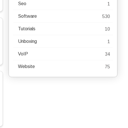
Seo
1
Software
530
Tutorials
10
Unboxing
1
VoIP
34
Website
75