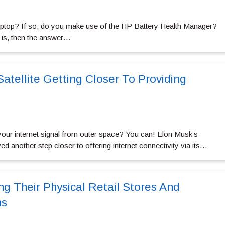
top? If so, do you make use of the HP Battery Health Manager?
t is, then the answer…
atellite Getting Closer To Providing
your internet signal from outer space? You can! Elon Musk’s
nother step closer to offering internet connectivity via its…
ng Their Physical Retail Stores And
ns