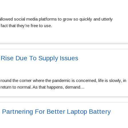
allowed social media platforms to grow so quickly and utterly
fact that they’re free to use.
 Rise Due To Supply Issues
 round the corner where the pandemic is concerned, life is slowly, in
to return to normal. As that happens, demand…
 Partnering For Better Laptop Battery