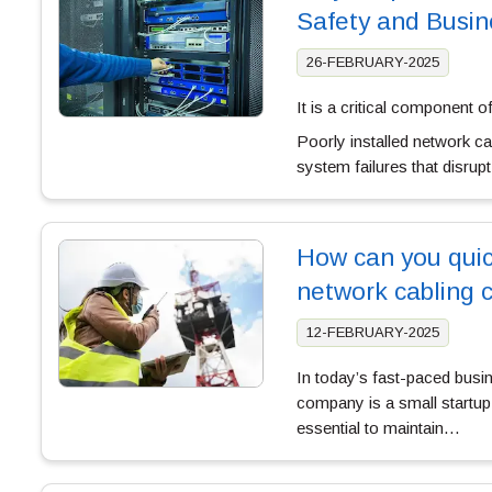
Safety and Busin
26-FEBRUARY-2025
It is a critical component o
Poorly installed network ca
system failures that disrup
How can you quick
network cabling 
12-FEBRUARY-2025
In today’s fast-paced busi
company is a small startup o
essential to maintain…