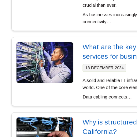
crucial than ever.
As businesses increasingly
connectivity…
What are the key 
services for bus
18-DECEMBER-2024
A solid and reliable IT infr
world. One of the core eleme
Data cabling connects…
Why is structured
California?