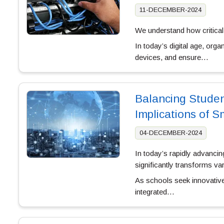
11-DECEMBER-2024
We understand how critical, 
In today’s digital age, or
devices, and ensure…
Balancing Studen
Implications of 
04-DECEMBER-2024
In today’s rapidly advancin
significantly transforms var
As schools seek innovative 
integrated…