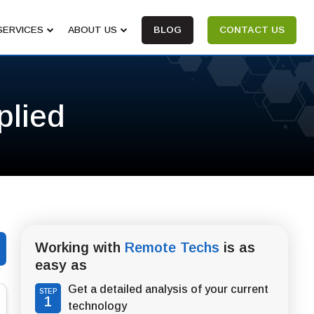
SERVICES
ABOUT US
BLOG
CONTACT US
plied
Working with
Remote Techs
is as
easy as
Get a detailed analysis of your current
STEP
1
technology