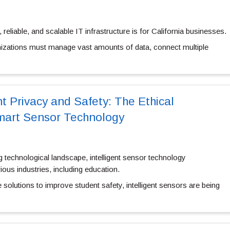
reliable, and scalable IT infrastructure is for California businesses.
ganizations must manage vast amounts of data, connect multiple
t Privacy and Safety: The Ethical
Smart Sensor Technology
g technological landscape, intelligent sensor technology
ious industries, including education.
solutions to improve student safety, intelligent sensors are being