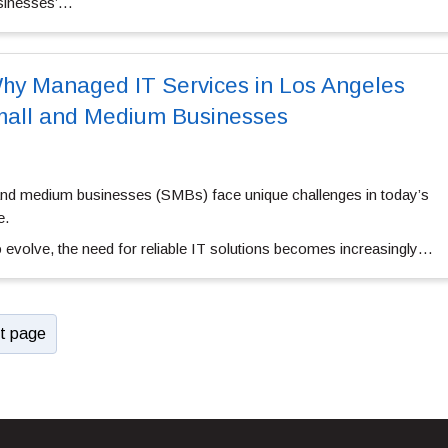
sinesses’…
hy Managed IT Services in Los Angeles
Small and Medium Businesses
and medium businesses (SMBs) face unique challenges in today’s
e.
 evolve, the need for reliable IT solutions becomes increasingly…
t page