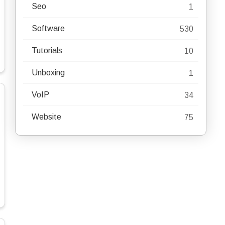
Seo
1
Software
530
Tutorials
10
Unboxing
1
VoIP
34
Website
75