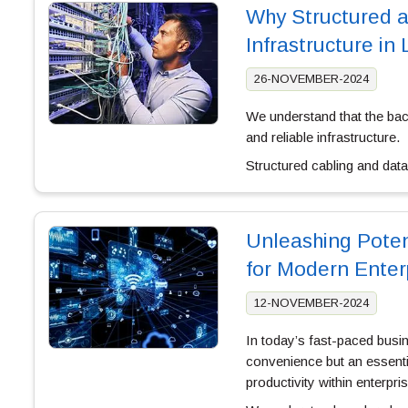
Why Structured an
Infrastructure in
26-NOVEMBER-2024
We understand that the bac
and reliable infrastructure.
Structured cabling and dat
Unleashing Poten
for Modern Enter
12-NOVEMBER-2024
In today’s fast-paced busin
convenience but an essenti
productivity within enterpri