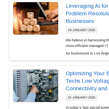
Leveraging AI fo
Problem Resoluti
Businesses
29-JANUARY-2025
We believe in harnessing the
more efficient managed IT 
As businesses in Los Angel
Optimizing Your 
Techs Low Volta
Connectivity and 
22-JANUARY-2025
In today’s fast-paced busi