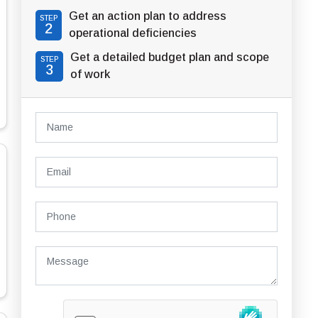
Get an action plan to address
STEP
2
operational deficiencies
Get a detailed budget plan and scope
STEP
3
of work