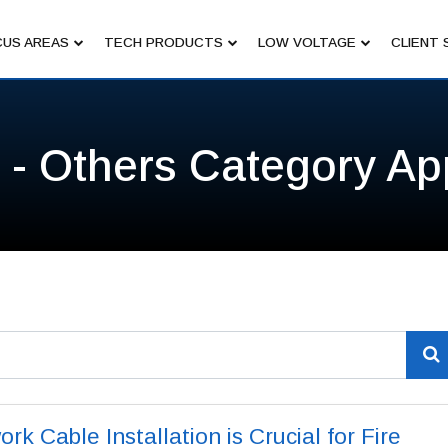
US AREAS
TECH PRODUCTS
LOW VOLTAGE
CLIENT 
 - Others Category Ap
k Cable Installation is Crucial for Fire