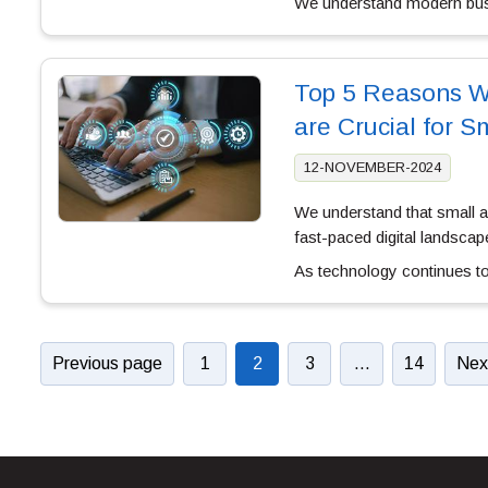
We understand modern bu
Top 5 Reasons W
are Crucial for 
12-NOVEMBER-2024
We understand that small 
fast-paced digital landscap
As technology continues to
Previous page
1
2
3
…
14
Nex