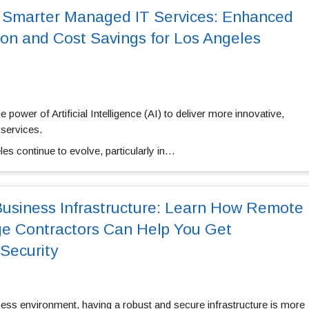
r Smarter Managed IT Services: Enhanced
on and Cost Savings for Los Angeles
 power of Artificial Intelligence (AI) to deliver more innovative,
services.
es continue to evolve, particularly in…
Business Infrastructure: Learn How Remote
ge Contractors Can Help You Get
Security
ness environment, having a robust and secure infrastructure is more