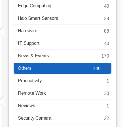
Edge Computing
40
Halo Smart Sensors
34
Hardware
88
IT Support
40
News & Events
170
Others
140
Productivity
1
Remote Work
30
Reviews
1
Security Camera
22