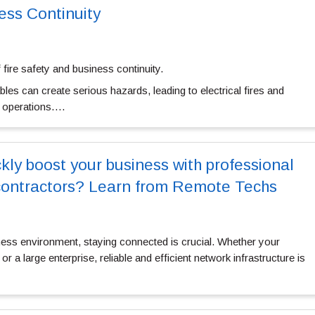
ess Continuity
f fire safety and business continuity.
bles can create serious hazards, leading to electrical fires and
t operations….
ly boost your business with professional
contractors? Learn from Remote Techs
ness environment, staying connected is crucial. Whether your
r a large enterprise, reliable and efficient network infrastructure is