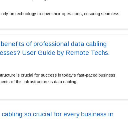
 rely on technology to drive their operations, ensuring seamless
benefits of professional data cabling
inesses? User Guide by Remote Techs.
astructure is crucial for success in today’s fast-paced business
nts of this infrastructure is data cabling.
 cabling so crucial for every business in