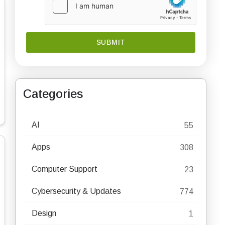
Categories
AI
55
Apps
308
Computer Support
23
Cybersecurity & Updates
774
Design
1