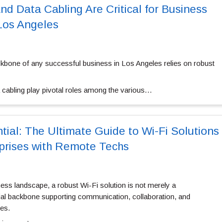
d Data Cabling Are Critical for Business
 Los Angeles
kbone of any successful business in Los Angeles relies on robust
a cabling play pivotal roles among the various…
tial: The Ultimate Guide to Wi-Fi Solutions
prises with Remote Techs
ess landscape, a robust Wi-Fi solution is not merely a
al backbone supporting communication, collaboration, and
ses.