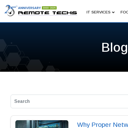
IT SERVICES
FOC
Blog
Why Proper Networ