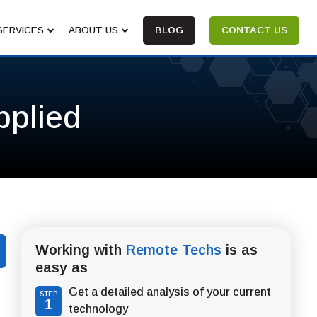
SERVICES
ABOUT US
BLOG
CONTACT US
pplied
Working with
Remote Techs
is as
easy as
Get a detailed analysis of your current
STEP
1
technology