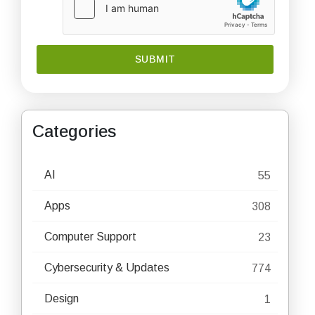
Categories
AI
55
Apps
308
Computer Support
23
Cybersecurity & Updates
774
Design
1