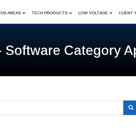
US AREAS
TECH PRODUCTS
LOW VOLTAGE
CLIENT 
- Software Category A