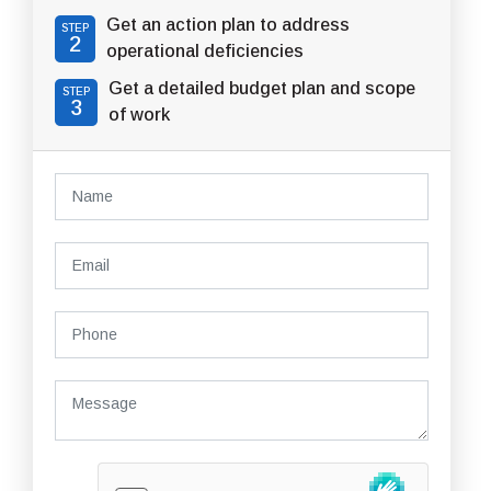
Get an action plan to address
STEP
2
operational deficiencies
Get a detailed budget plan and scope
STEP
3
of work