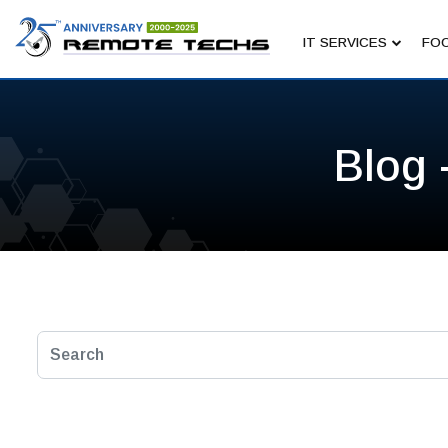
IT SERVICES
FOC
Blog 