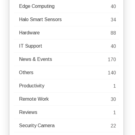
Edge Computing
40
Halo Smart Sensors
34
Hardware
88
IT Support
40
News & Events
170
Others
140
Productivity
1
Remote Work
30
Reviews
1
Security Camera
22