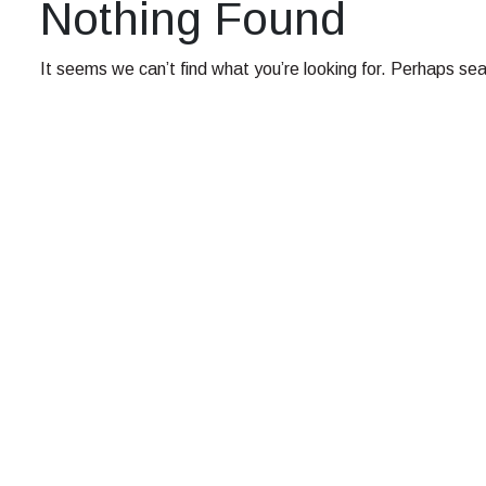
Nothing Found
It seems we can’t find what you’re looking for. Perhaps sea