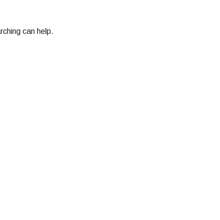
rching can help.