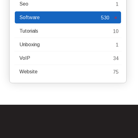
Seo
1
Software
530
Tutorials
10
Unboxing
1
VoIP
34
Website
75