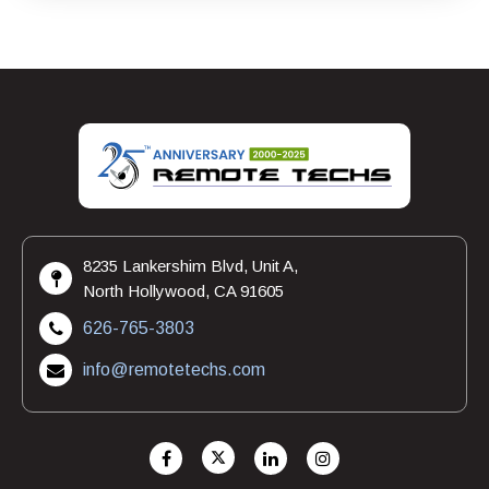
8235 Lankershim Blvd, Unit A,
North Hollywood, CA 91605
626-765-3803
info@remotetechs.com