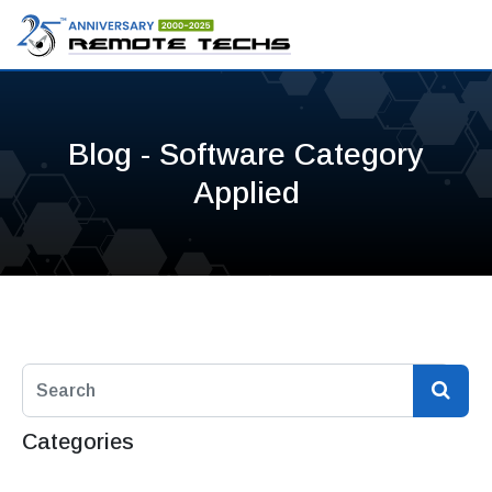
Blog - Software Category
Applied
Categories