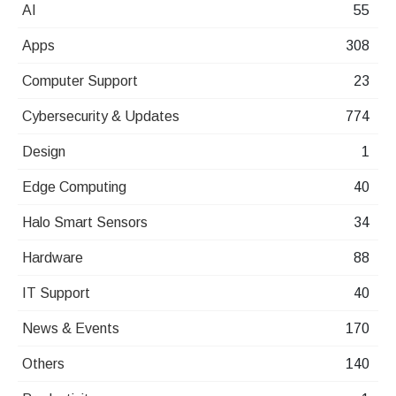
AI
55
Apps
308
Computer Support
23
Cybersecurity & Updates
774
Design
1
Edge Computing
40
Halo Smart Sensors
34
Hardware
88
IT Support
40
News & Events
170
Others
140