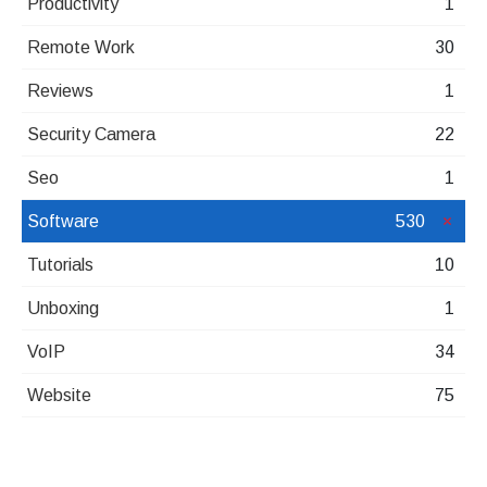
Productivity
1
Remote Work
30
Reviews
1
Security Camera
22
Seo
1
Software
530
Tutorials
10
Unboxing
1
VoIP
34
Website
75