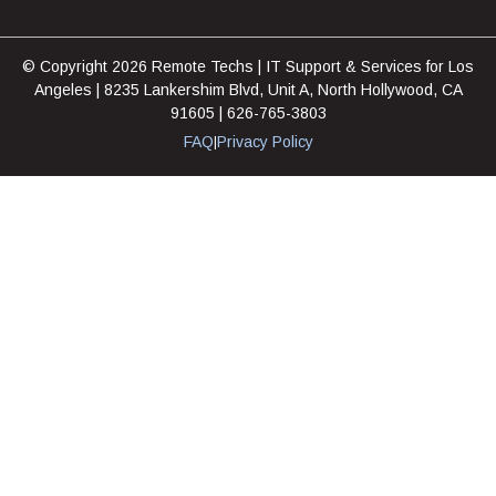
© Copyright 2026 Remote Techs | IT Support & Services for Los
Angeles | 8235 Lankershim Blvd, Unit A, North Hollywood, CA
91605 | 626-765-3803
FAQ
Privacy Policy
|