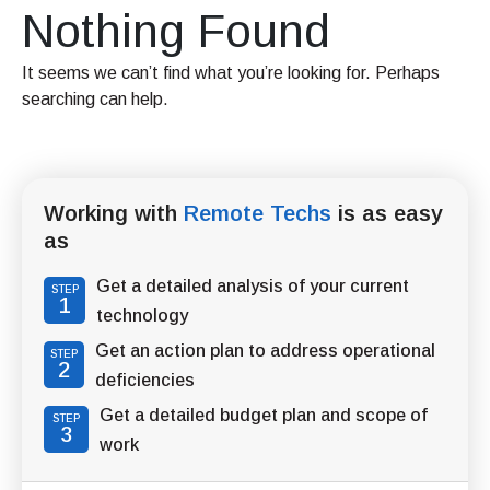
Nothing Found
It seems we can’t find what you’re looking for. Perhaps
searching can help.
Working with
Remote Techs
is as easy
as
Get a detailed analysis of your current
STEP
1
technology
Get an action plan to address operational
STEP
2
deficiencies
Get a detailed budget plan and scope of
STEP
3
work