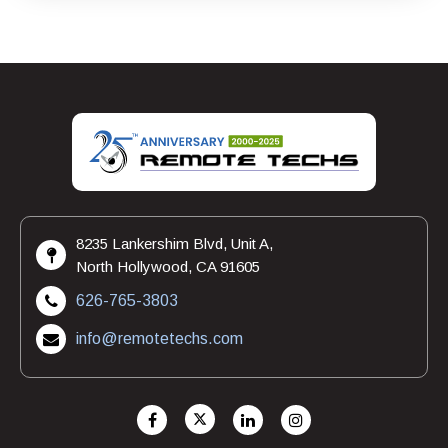
8235 Lankershim Blvd, Unit A,
North Hollywood, CA 91605
626-765-3803
info@remotetechs.com