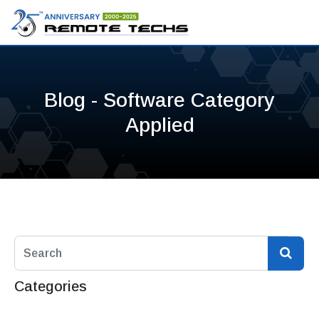
Blog - Software Category
Applied
Categories