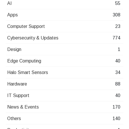
AI
55
Apps
308
Computer Support
23
Cybersecurity & Updates
774
Design
1
Edge Computing
40
Halo Smart Sensors
34
Hardware
88
IT Support
40
News & Events
170
Others
140