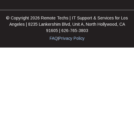
© Copyright 2026 Remote Techs | IT Support & Services for Los
Angeles | 8235 Lankershim Blvd, Unit A, North Hollywood, CA
91605 | 626-765-3803
FAQ
Privacy Policy
|