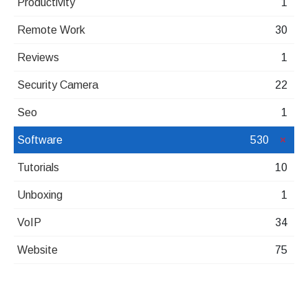
Productivity
1
Remote Work
30
Reviews
1
Security Camera
22
Seo
1
Software
530
Tutorials
10
Unboxing
1
VoIP
34
Website
75