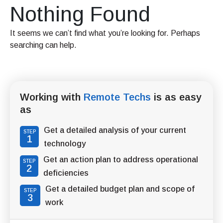
Nothing Found
It seems we can’t find what you’re looking for. Perhaps
searching can help.
Working with
Remote Techs
is as easy
as
Get a detailed analysis of your current
STEP
1
technology
Get an action plan to address operational
STEP
2
deficiencies
Get a detailed budget plan and scope of
STEP
3
work