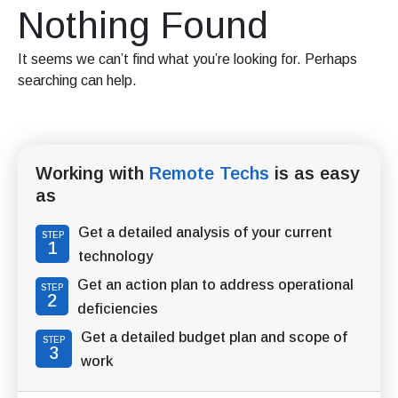
Nothing Found
It seems we can’t find what you’re looking for. Perhaps
searching can help.
Working with
Remote Techs
is as easy
as
Get a detailed analysis of your current
STEP
1
technology
Get an action plan to address operational
STEP
2
deficiencies
Get a detailed budget plan and scope of
STEP
3
work