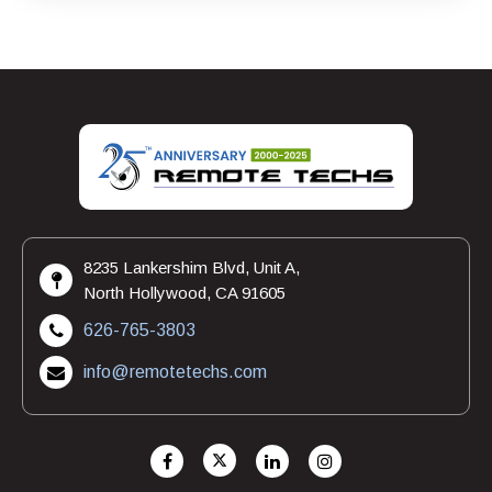
8235 Lankershim Blvd, Unit A,
North Hollywood, CA 91605
626-765-3803
info@remotetechs.com