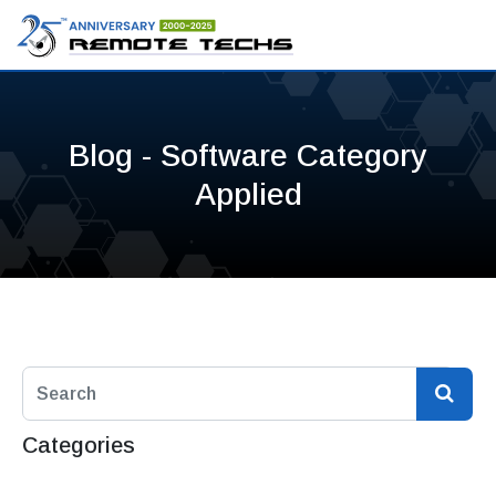
Blog - Software Category
Applied
Categories