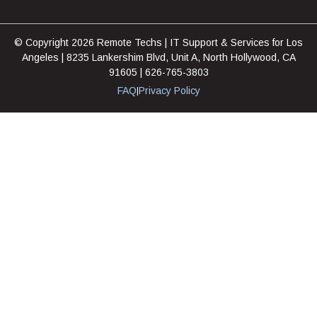
© Copyright 2026 Remote Techs | IT Support & Services for Los
Angeles | 8235 Lankershim Blvd, Unit A, North Hollywood, CA
91605 | 626-765-3803
FAQ
Privacy Policy
|