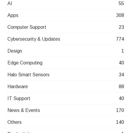
AI
55
Apps
308
Computer Support
23
Cybersecurity & Updates
774
Design
1
Edge Computing
40
Halo Smart Sensors
34
Hardware
88
IT Support
40
News & Events
170
Others
140