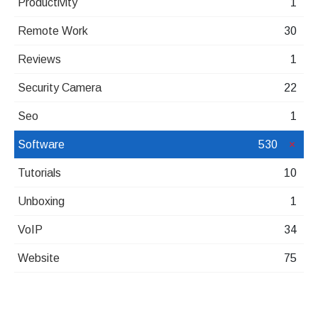
Productivity
1
Remote Work
30
Reviews
1
Security Camera
22
Seo
1
Software
530
Tutorials
10
Unboxing
1
VoIP
34
Website
75