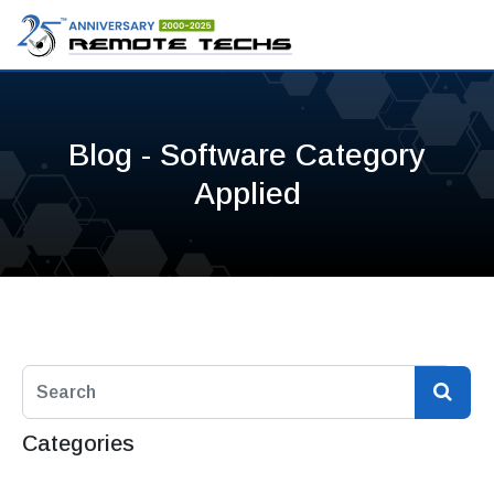
Blog - Software Category
Applied
Categories