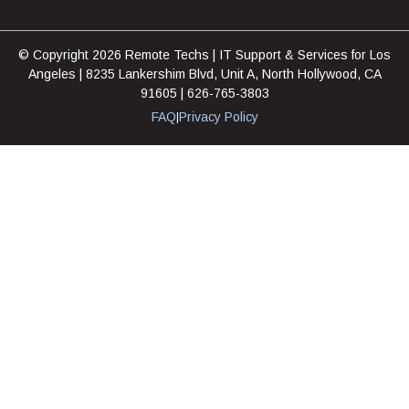
© Copyright 2026 Remote Techs | IT Support & Services for Los
Angeles | 8235 Lankershim Blvd, Unit A, North Hollywood, CA
91605 | 626-765-3803
FAQ
Privacy Policy
|