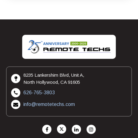
8235 Lankershim Blvd, Unit A,
North Hollywood, CA 91605
626-765-3803
info@remotetechs.com