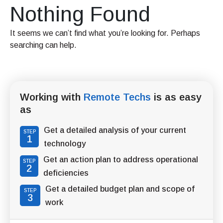
Nothing Found
It seems we can’t find what you’re looking for. Perhaps
searching can help.
Working with
Remote Techs
is as easy
as
Get a detailed analysis of your current
STEP
1
technology
Get an action plan to address operational
STEP
2
deficiencies
Get a detailed budget plan and scope of
STEP
3
work