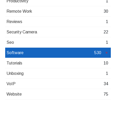
Productivity
1
Remote Work
30
Reviews
1
Security Camera
22
Seo
1
Software
530
Tutorials
10
Unboxing
1
VoIP
34
Website
75