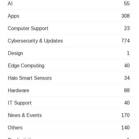
AI
55
Apps
308
Computer Support
23
Cybersecurity & Updates
774
Design
1
Edge Computing
40
Halo Smart Sensors
34
Hardware
88
IT Support
40
News & Events
170
Others
140