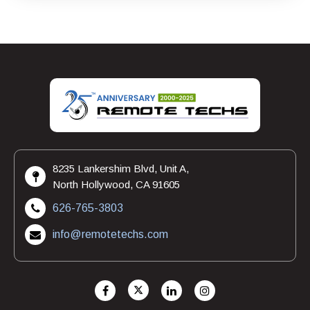
8235 Lankershim Blvd, Unit A,
North Hollywood, CA 91605
626-765-3803
info@remotetechs.com