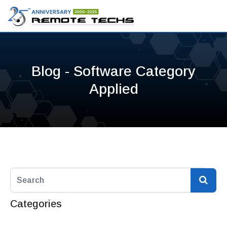
Blog - Software Category
Applied
Categories