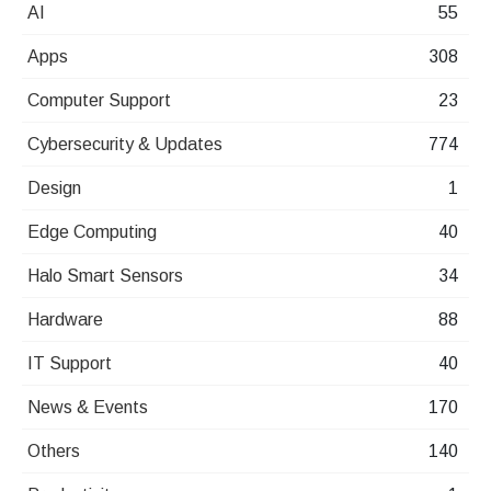
AI
55
Apps
308
Computer Support
23
Cybersecurity & Updates
774
Design
1
Edge Computing
40
Halo Smart Sensors
34
Hardware
88
IT Support
40
News & Events
170
Others
140