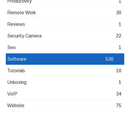
Productivity
1
Remote Work
30
Reviews
1
Security Camera
22
Seo
1
Software
530
Tutorials
10
Unboxing
1
VoIP
34
Website
75