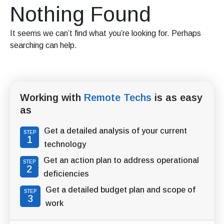
Nothing Found
It seems we can’t find what you’re looking for. Perhaps
searching can help.
Working with
Remote Techs
is as easy
as
Get a detailed analysis of your current
STEP
1
technology
Get an action plan to address operational
STEP
2
deficiencies
Get a detailed budget plan and scope of
STEP
3
work