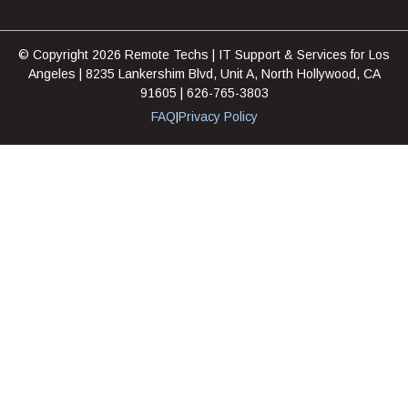
© Copyright 2026 Remote Techs | IT Support & Services for Los
Angeles | 8235 Lankershim Blvd, Unit A, North Hollywood, CA
91605 | 626-765-3803
FAQ
Privacy Policy
|