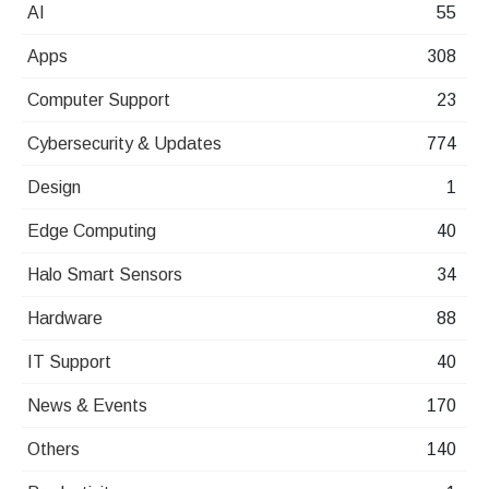
AI
55
Apps
308
Computer Support
23
Cybersecurity & Updates
774
Design
1
Edge Computing
40
Halo Smart Sensors
34
Hardware
88
IT Support
40
News & Events
170
Others
140