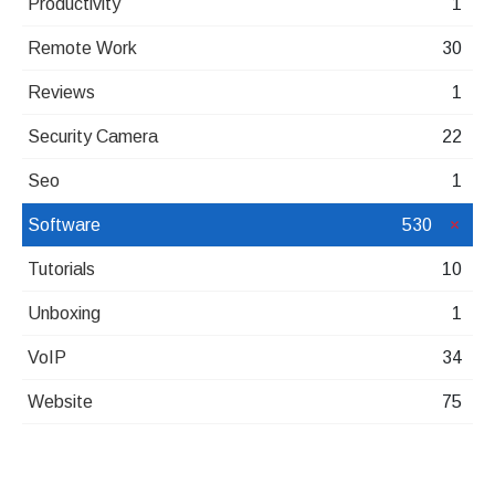
Productivity
1
Remote Work
30
Reviews
1
Security Camera
22
Seo
1
Software
530
Tutorials
10
Unboxing
1
VoIP
34
Website
75