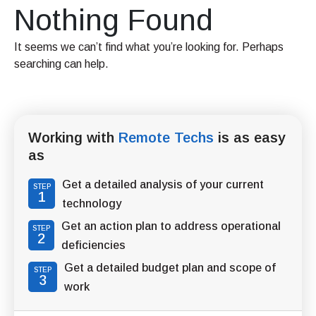
Nothing Found
It seems we can’t find what you’re looking for. Perhaps
searching can help.
Working with
Remote Techs
is as easy
as
Get a detailed analysis of your current
STEP
1
technology
Get an action plan to address operational
STEP
2
deficiencies
Get a detailed budget plan and scope of
STEP
3
work