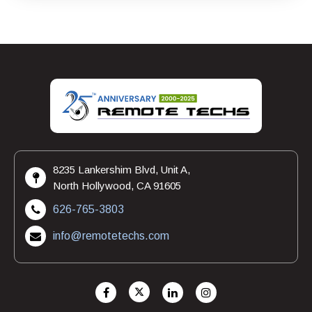
8235 Lankershim Blvd, Unit A,
North Hollywood, CA 91605
626-765-3803
info@remotetechs.com