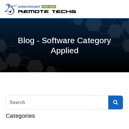
Blog - Software Category
Applied
Categories