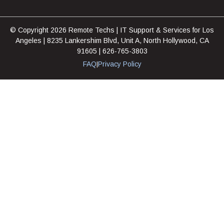
© Copyright 2026 Remote Techs | IT Support & Services for Los
Angeles | 8235 Lankershim Blvd, Unit A, North Hollywood, CA
91605 | 626-765-3803
FAQ
Privacy Policy
|