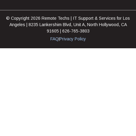
© Copyright 2026 Remote Techs | IT Support & Services for Los
Angeles | 8235 Lankershim Blvd, Unit A, North Hollywood, CA
91605 | 626-765-3803
FAQ
Privacy Policy
|