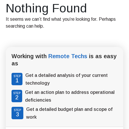
Nothing Found
It seems we can’t find what you’re looking for. Perhaps
searching can help.
Working with
Remote Techs
is as easy
as
Get a detailed analysis of your current
STEP
1
technology
Get an action plan to address operational
STEP
2
deficiencies
Get a detailed budget plan and scope of
STEP
3
work