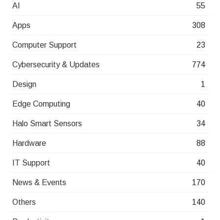
AI
55
Apps
308
Computer Support
23
Cybersecurity & Updates
774
Design
1
Edge Computing
40
Halo Smart Sensors
34
Hardware
88
IT Support
40
News & Events
170
Others
140