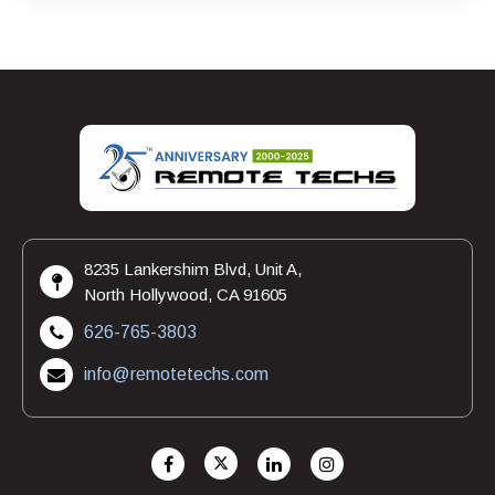
8235 Lankershim Blvd, Unit A,
North Hollywood, CA 91605
626-765-3803
info@remotetechs.com