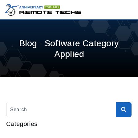
Blog - Software Category
Applied
Categories