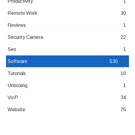
Productivity
1
Remote Work
30
Reviews
1
Security Camera
22
Seo
1
Software
530
Tutorials
10
Unboxing
1
VoIP
34
Website
75