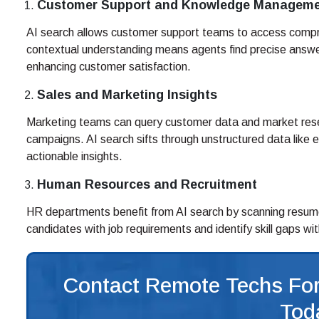
Customer Support and Knowledge Managem
AI search allows customer support teams to access comp
contextual understanding means agents find precise answer
enhancing customer satisfaction.
Sales and Marketing Insights
Marketing teams can query customer data and market rese
campaigns. AI search sifts through unstructured data like 
actionable insights.
Human Resources and Recruitment
HR departments benefit from AI search by scanning resume
candidates with job requirements and identify skill gaps wit
Contact Remote Techs For
Tod