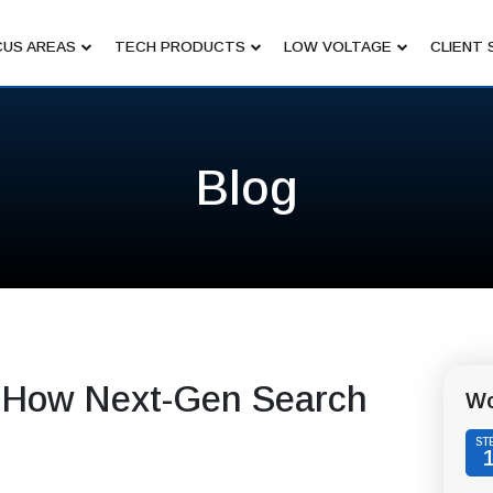
US AREAS
TECH PRODUCTS
LOW VOLTAGE
CLIENT 
Blog
 How Next-Gen Search
Wo
ST