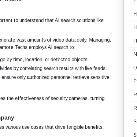
E
H
rtant to understand that AI search solutions like
H
.
nerate vast amounts of video data daily. Managing,
I
Remote Techs employs AI search to:
N
ge by time, location, or detected objects.
O
vities by correlating search results with live feeds.
ensure only authorized personnel retrieve sensitive
P
R
ies the effectiveness of security cameras, turning
R
ompany
S
 various use cases that drive tangible benefits:
S