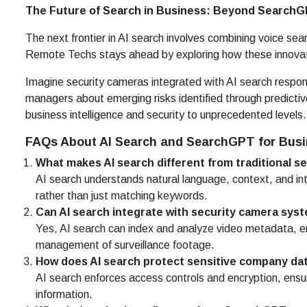
The Future of Search in Business: Beyond Search
The next frontier in AI search involves combining voice sea
Remote Techs stays ahead by exploring how these innovat
Imagine security cameras integrated with AI search respon
managers about emerging risks identified through predictiv
business intelligence and security to unprecedented levels.
FAQs About AI Search and SearchGPT for Bus
What makes AI search different from traditional s
AI search understands natural language, context, and int
rather than just matching keywords.
Can AI search integrate with security camera sys
Yes, AI search can index and analyze video metadata, en
management of surveillance footage.
How does AI search protect sensitive company da
AI search enforces access controls and encryption, ensur
information.