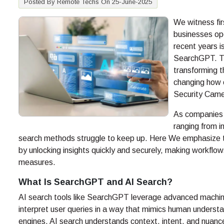
Posted By Remote Techs On 25-June-2025
We witness fir
businesses op
recent years i
SearchGPT. Th
transforming t
changing how 
Security Came
As companies 
ranging from i
search methods struggle to keep up. Here We emphasize th
by unlocking insights quickly and securely, making workflow
measures.
What Is SearchGPT and AI Search?
AI search tools like SearchGPT leverage advanced machine
interpret user queries in a way that mimics human underst
engines, AI search understands context, intent, and nuanc