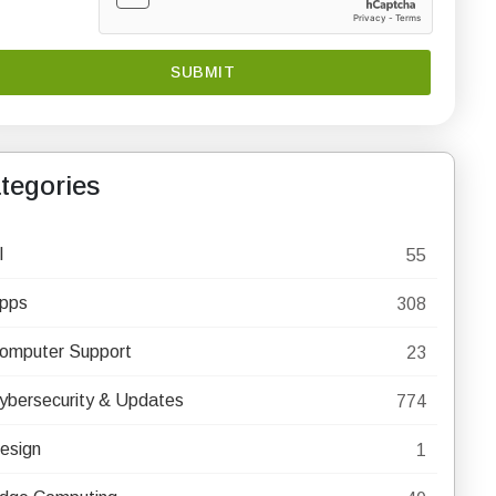
tegories
I
55
pps
308
omputer Support
23
ybersecurity & Updates
774
esign
1