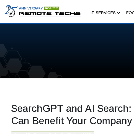
IT SERVICES
FOC
SearchGPT and AI Search:
Can Benefit Your Company