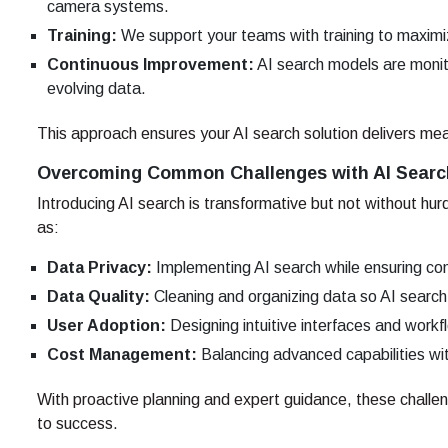
camera systems.
Training:
We support your teams with training to maximi
Continuous Improvement:
AI search models are monit
evolving data.
This approach ensures your AI search solution delivers mea
Overcoming Common Challenges with AI Searc
Introducing AI search is transformative but not without h
as:
Data Privacy:
Implementing AI search while ensuring co
Data Quality:
Cleaning and organizing data so AI search 
User Adoption:
Designing intuitive interfaces and work
Cost Management:
Balancing advanced capabilities wit
With proactive planning and expert guidance, these chal
to success.