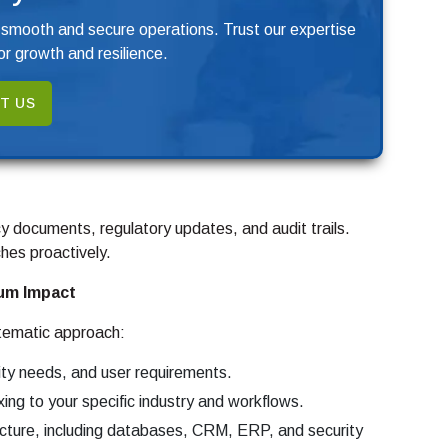
 smooth and secure operations. Trust our expertise
r growth and resilience.
T US
y documents, regulatory updates, and audit trails.
hes proactively.
um Impact
tematic approach:
ity needs, and user requirements.
ing to your specific industry and workflows.
ucture, including databases, CRM, ERP, and security