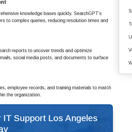
ent
S
rehensive knowledge bases quickly. SearchGPT’s
s to complex queries, reducing resolution times and
T
U
V
arch reports to uncover trends and optimize
emails, social media posts, and documents to surface
W
s, employee records, and training materials to match
hin the organization.
 IT Support Los Angeles
ay