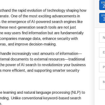
ST
sthand the rapid evolution of technology shaping how
erate. One of the most exciting advancements in
ST
s the emergence of AI-powered search engines like
ese next-generation search tools are not just
he way users find information but are fundamentally
companies manage data, enhance security with
ras, and improve decision-making.
handle increasingly vast amounts of information—
nternal documents to external resources—traditional
e power of AI search to revolutionize your business
s more efficient, and supporting smarter security
 learning and natural language processing (NLP) to
anding. Unlike conventional keyword-based search
e.