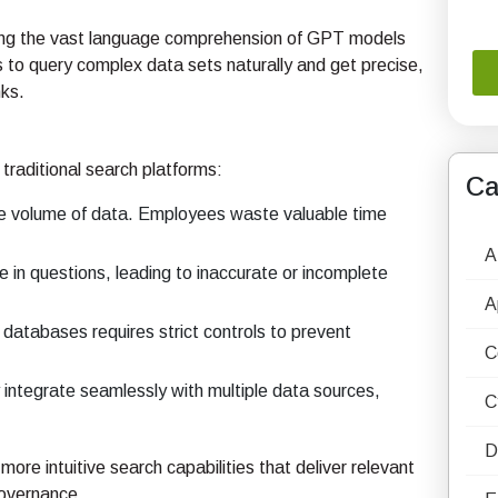
ing the vast language comprehension of GPT models
s to query complex data sets naturally and get precise,
nks.
traditional search platforms:
Ca
e volume of data. Employees waste valuable time
A
in questions, leading to inaccurate or incomplete
A
 databases requires strict controls to prevent
C
integrate seamlessly with multiple data sources,
C
D
ore intuitive search capabilities that deliver relevant
governance.