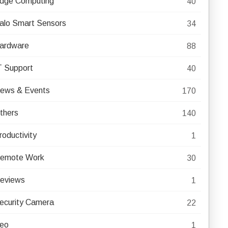
dge Computing
40
alo Smart Sensors
34
ardware
88
T Support
40
ews & Events
170
thers
140
roductivity
1
emote Work
30
eviews
1
ecurity Camera
22
eo
1