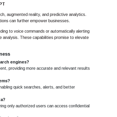
GPT
rch, augmented reality, and predictive analytics.
ions can further empower businesses.
ding to voice commands or automatically alerting
e analysis. These capabilities promise to elevate
iness
earch engines?
ent, providing more accurate and relevant results
tems?
abling quick searches, alerts, and better
ta?
ing only authorized users can access confidential