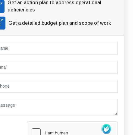
Get an action plan to address operational
EP
2
deficiencies
EP
Get a detailed budget plan and scope of work
3