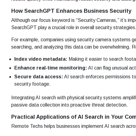
How SearchGPT Enhances Business Security
Although our focus keyword is “Security Cameras,” it’s impo
SearchGPT play a crucial role in overall security strategies
For example, companies using security camera systems ge
searching, and analyzing this data can be overwhelming. 
Index video metadata:
Making it easier to search foota
Enhance real-time monitoring:
AI can flag unusual acti
Secure data access:
AI search enforces permissions to 
security footage.
Integrating AI search with physical security systems amplif
passive data collection into proactive threat detection.
Practical Applications of AI Search in Your C
Remote Techs helps businesses implement AI search across