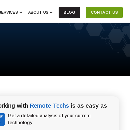
SERVICES
ABOUT US
BLOG
CONTACT US
rking with
Remote Techs
is as easy as
Get a detailed analysis of your current
EP
1
technology