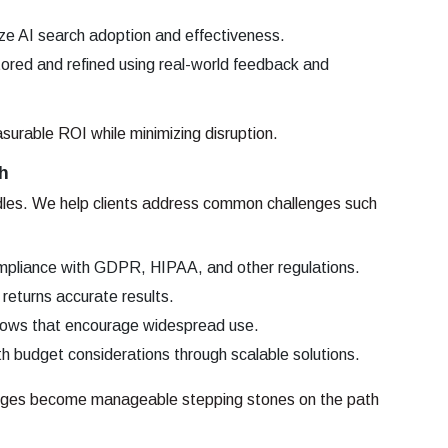
ze AI search adoption and effectiveness.
ored and refined using real-world feedback and
surable ROI while minimizing disruption.
h
urdles. We help clients address common challenges such
mpliance with GDPR, HIPAA, and other regulations.
returns accurate results.
flows that encourage widespread use.
h budget considerations through scalable solutions.
lenges become manageable stepping stones on the path