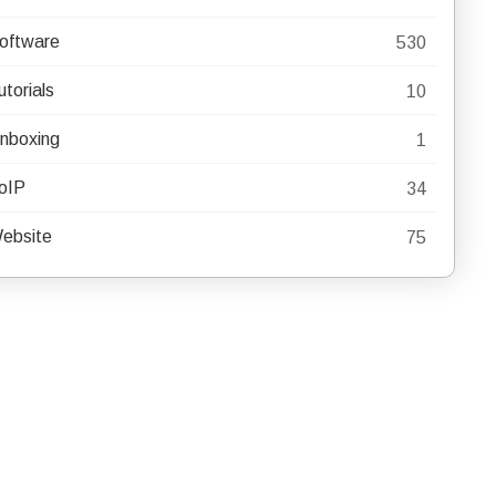
oftware
530
utorials
10
nboxing
1
oIP
34
ebsite
75