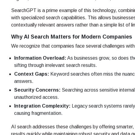
SearchGPT is a prime example of this technology, combin
with specialized search capabilities. This allows businesse
contextually relevant answers rather than a simple list of li
Why AI Search Matters for Modern Companies
We recognize that companies face several challenges with 
Information Overload:
As businesses grow, so does th
sifting through irrelevant search results.
Context Gaps:
Keyword searches often miss the nuance 
answers.
Security Concerns:
Searching across sensitive internal
unauthorized access.
Integration Complexity:
Legacy search systems rarely 
causing fragmentation.
AI search addresses these challenges by offering smarter, m
results quickly while maintaining robust security and data 