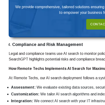
We provide comprehensive, tailored solutions ensuring
to empower your business fo
CONTAC
Compliance and Risk Management
Legal and compliance teams use AI search to monitor polic
SearchGPT highlights potential risks and compliance breac
How Remote Techs Implements AI Search for Maxim
At Remote Techs, our AI search deployment follows a sys
Assessment:
We evaluate existing data sources, secur
Customization:
We tailor AI search algorithms and index
Integration:
We connect AI search with your IT infrastr