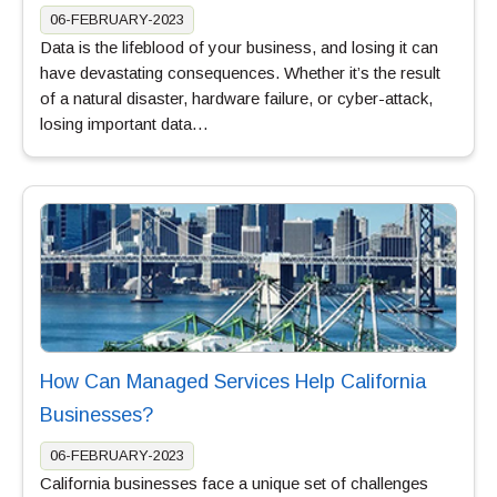
06-FEBRUARY-2023
Data is the lifeblood of your business, and losing it can
have devastating consequences. Whether it’s the result
of a natural disaster, hardware failure, or cyber-attack,
losing important data…
How Can Managed Services Help California
Businesses?
06-FEBRUARY-2023
California businesses face a unique set of challenges