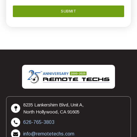
8235 Lankershim Blvd, Unit A,
North Hollywood, CA 91605
626-765-3803
info@remotetechs.com