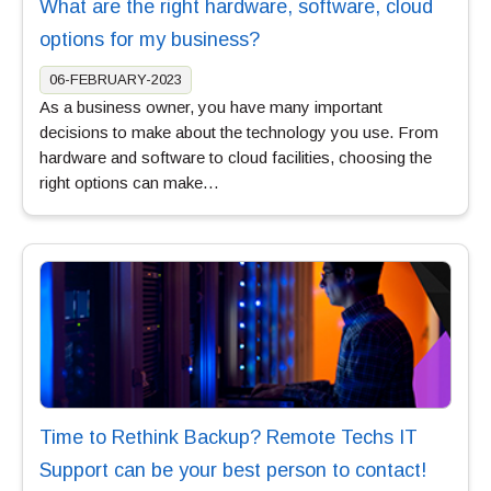
What are the right hardware, software, cloud
options for my business?
06-FEBRUARY-2023
As a business owner, you have many important
decisions to make about the technology you use. From
hardware and software to cloud facilities, choosing the
right options can make…
Time to Rethink Backup? Remote Techs IT
Support can be your best person to contact!