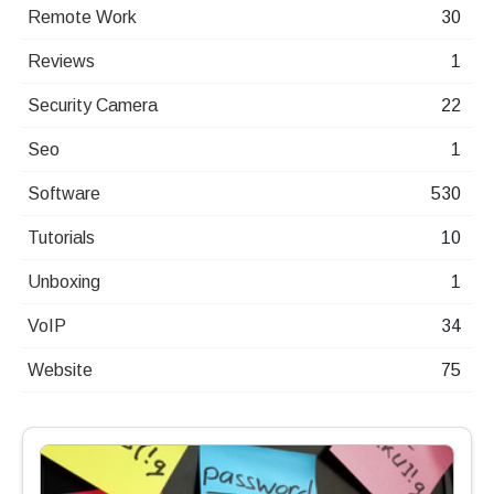
Remote Work
30
Reviews
1
Security Camera
22
Seo
1
Software
530
Tutorials
10
Unboxing
1
VoIP
34
Website
75