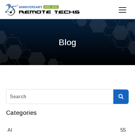
Blog
Categories
AI
55