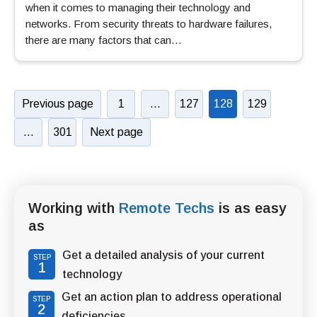
when it comes to managing their technology and
networks. From security threats to hardware failures,
there are many factors that can…
Previous page
1
…
127
128
129
…
301
Next page
Working with
Remote Techs
is as easy
as
Get a detailed analysis of your current
STEP
1
technology
Get an action plan to address operational
STEP
2
deficiencies