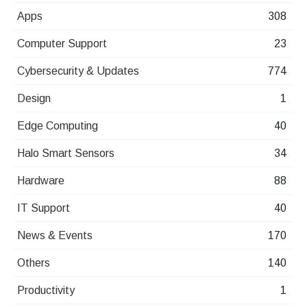
Apps
308
Computer Support
23
Cybersecurity & Updates
774
Design
1
Edge Computing
40
Halo Smart Sensors
34
Hardware
88
IT Support
40
News & Events
170
Others
140
Productivity
1