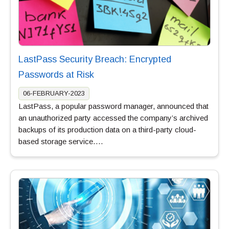
LastPass Security Breach: Encrypted
Passwords at Risk
06-FEBRUARY-2023
LastPass, a popular password manager, announced that
an unauthorized party accessed the company’s archived
backups of its production data on a third-party cloud-
based storage service….