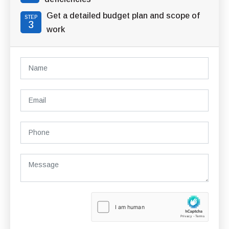
Get a detailed budget plan and scope of
STEP
3
work