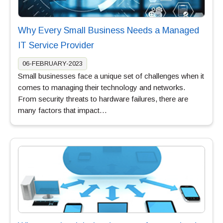
Why Every Small Business Needs a Managed
IT Service Provider
06-FEBRUARY-2023
Small businesses face a unique set of challenges when it
comes to managing their technology and networks.
From security threats to hardware failures, there are
many factors that impact…