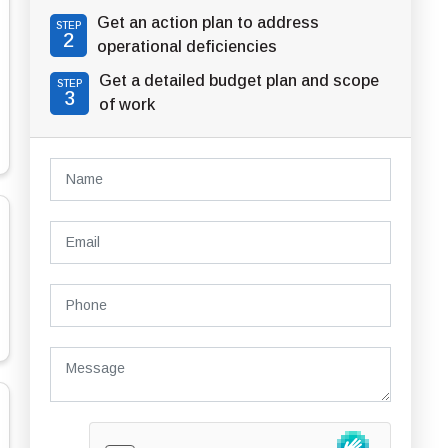
Get an action plan to address
STEP
2
operational deficiencies
Get a detailed budget plan and scope
STEP
3
of work