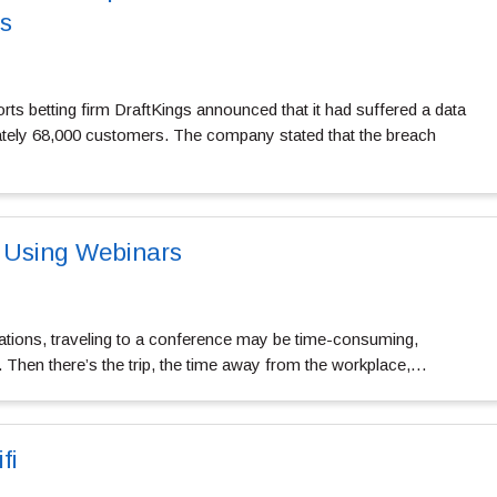
s
ts betting firm DraftKings announced that it had suffered a data
ately 68,000 customers. The company stated that the breach
 Using Webinars
zations, traveling to a conference may be time-consuming,
. Then there’s the trip, the time away from the workplace,…
fi