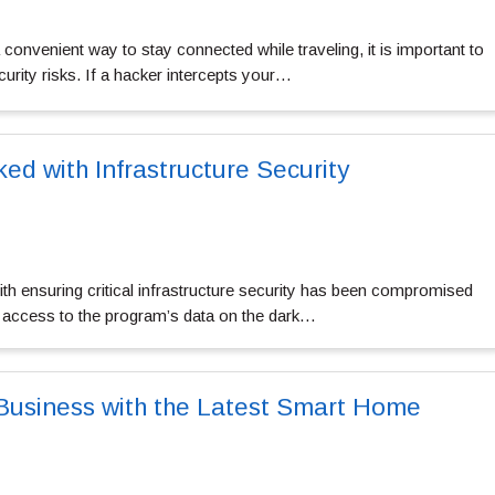
 convenient way to stay connected while traveling, it is important to
curity risks. If a hacker intercepts your…
ed with Infrastructure Security
h ensuring critical infrastructure security has been compromised
 access to the program’s data on the dark…
Business with the Latest Smart Home