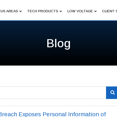
US AREAS
TECH PRODUCTS
LOW VOLTAGE
CLIENT 
Blog
Breach Exposes Personal Information of