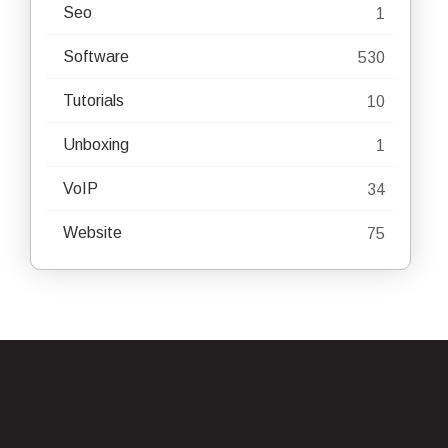
Seo
1
Software
530
Tutorials
10
Unboxing
1
VoIP
34
Website
75