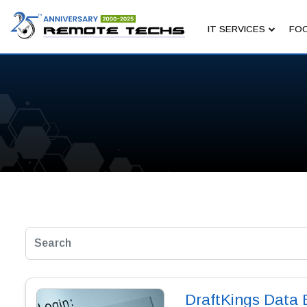
IT SERVICES
FOC
DraftKings Data 