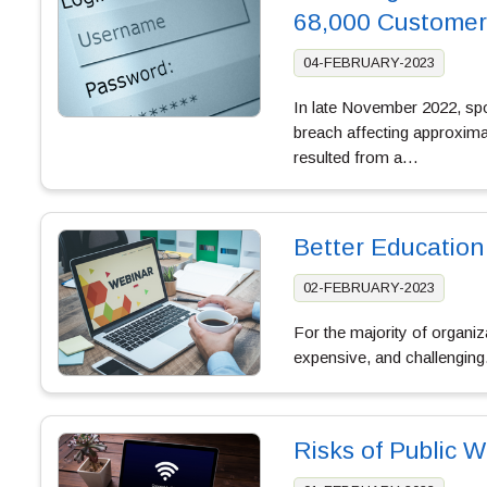
68,000 Customer
04-FEBRUARY-2023
In late November 2022, spor
breach affecting approxim
resulted from a…
Better Education
02-FEBRUARY-2023
For the majority of organi
expensive, and challenging
Risks of Public Wi