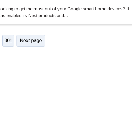
ooking to get the most out of your Google smart home devices? If
 has enabled its Nest products and…
301
Next page