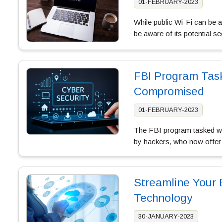
01-FEBRUARY-2023
While public Wi-Fi can be a
be aware of its potential se
FBI Program Task
Compromised
01-FEBRUARY-2023
The FBI program tasked wit
by hackers, who now offer
Streamline Your 
Technology
30-JANUARY-2023