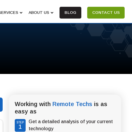
SERVICES
ABOUT US
BLOG
CONTACT US
Working with
Remote Techs
is as
easy as
Get a detailed analysis of your current
STEP
1
technology