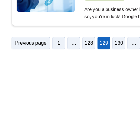
Are you a business owner l
so, you’re in luck! Google
Previous page
1
…
128
129
130
…