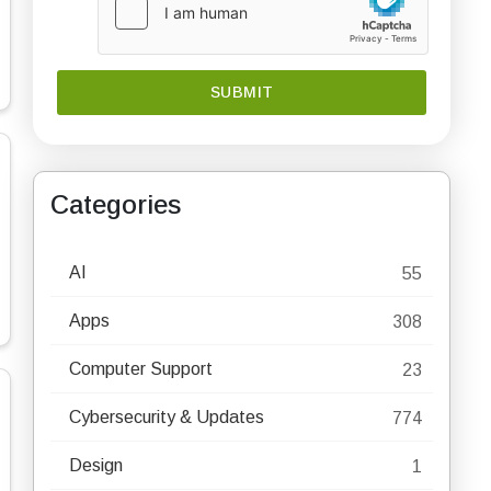
Categories
AI
55
Apps
308
Computer Support
23
Cybersecurity & Updates
774
Design
1