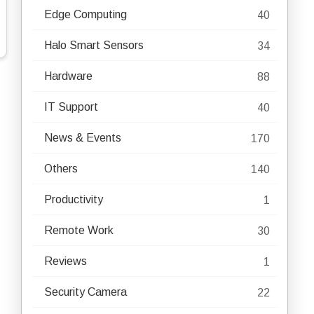
Edge Computing
40
Halo Smart Sensors
34
Hardware
88
IT Support
40
News & Events
170
Others
140
Productivity
1
Remote Work
30
Reviews
1
Security Camera
22