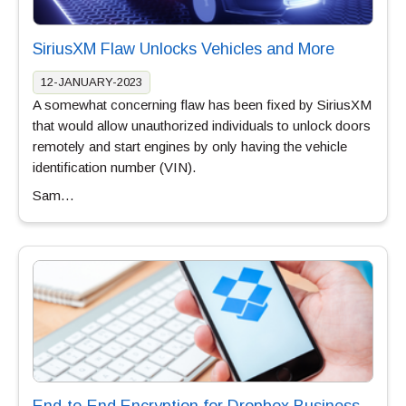
SiriusXM Flaw Unlocks Vehicles and More
12-JANUARY-2023
A somewhat concerning flaw has been fixed by SiriusXM
that would allow unauthorized individuals to unlock doors
remotely and start engines by only having the vehicle
identification number (VIN).
Sam…
End-to-End Encryption for Dropbox Business