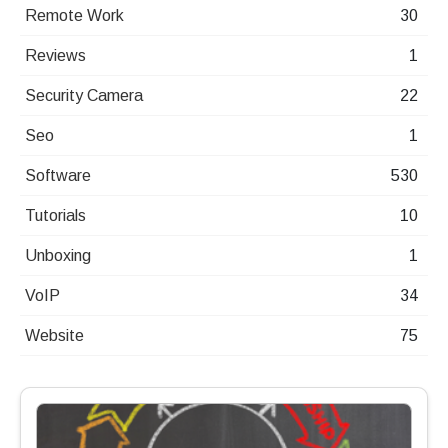
Remote Work
30
Reviews
1
Security Camera
22
Seo
1
Software
530
Tutorials
10
Unboxing
1
VoIP
34
Website
75