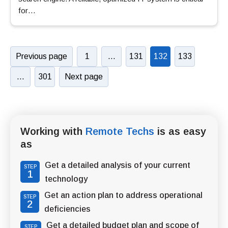
for…
Previous page
1
…
131
132
133
…
301
Next page
Working with
Remote Techs
is as easy
as
Get a detailed analysis of your current
STEP
1
technology
Get an action plan to address operational
STEP
2
deficiencies
Get a detailed budget plan and scope of
STEP