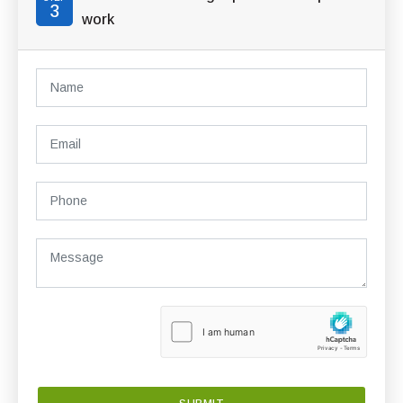
3
work