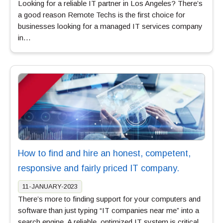
Looking for a reliable IT partner in Los Angeles? There’s
a good reason Remote Techs is the first choice for
businesses looking for a managed IT services company
in…
How to find and hire an honest, competent,
responsive and fairly priced IT company.
11-JANUARY-2023
There’s more to finding support for your computers and
software than just typing “IT companies near me” into a
search engine. A reliable, optimized IT system is critical