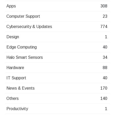
Apps
308
Computer Support
23
Cybersecurity & Updates
774
Design
1
Edge Computing
40
Halo Smart Sensors
34
Hardware
88
IT Support
40
News & Events
170
Others
140
Productivity
1