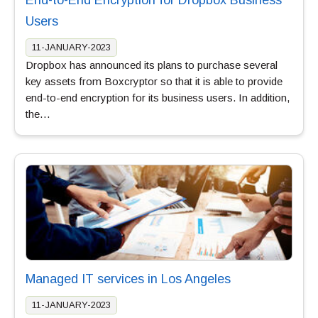
Users
11-JANUARY-2023
Dropbox has announced its plans to purchase several
key assets from Boxcryptor so that it is able to provide
end-to-end encryption for its business users. In addition,
the…
Managed IT services in Los Angeles
11-JANUARY-2023