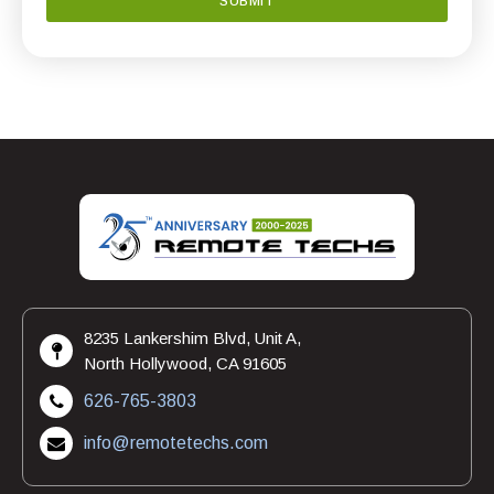
8235 Lankershim Blvd, Unit A,
North Hollywood, CA 91605
626-765-3803
info@remotetechs.com