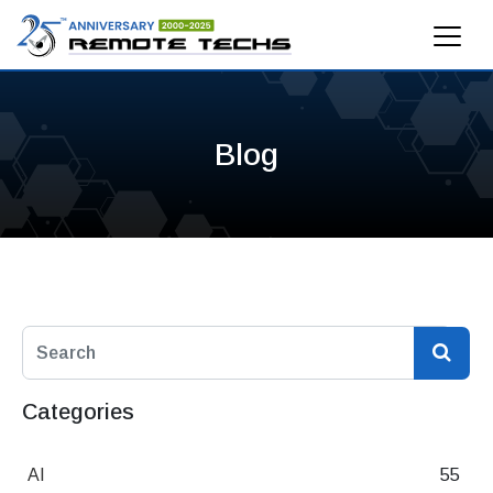
Blog
Categories
AI
55