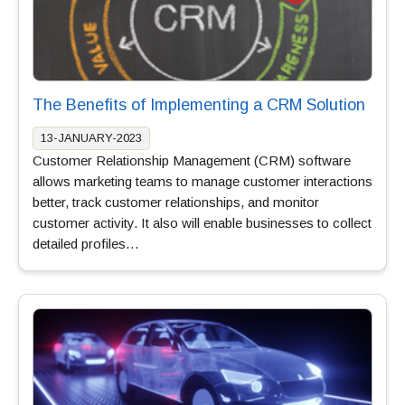
The Benefits of Implementing a CRM Solution
13-JANUARY-2023
Customer Relationship Management (CRM) software
allows marketing teams to manage customer interactions
better, track customer relationships, and monitor
customer activity. It also will enable businesses to collect
detailed profiles…