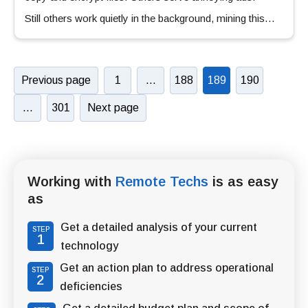
Still others work quietly in the background, mining this…
Previous page
1
…
188
189
190
…
301
Next page
Working with
Remote Techs
is as easy
as
Get a detailed analysis of your current
STEP
1
technology
Get an action plan to address operational
STEP
2
deficiencies