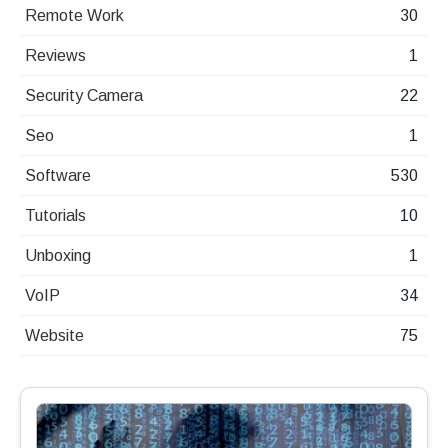
Remote Work
30
Reviews
1
Security Camera
22
Seo
1
Software
530
Tutorials
10
Unboxing
1
VoIP
34
Website
75