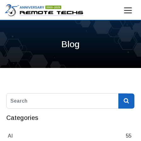
Blog
Categories
AI
55