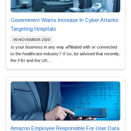
Government Warns Increase In Cyber Attacks
Targeting Hospitals
09-NOVEMBER-2020
Is your business in any way affiliated with or connected
to the healthcare industry? If so, be advised that recently,
the FBI and the US…
Amazon Employee Responsible For User Data