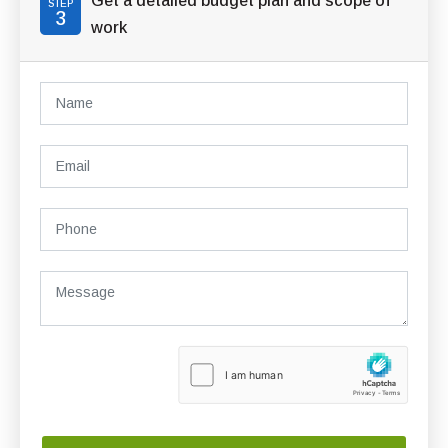
Get a detailed budget plan and scope of
STEP
3
work