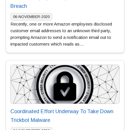
Breach
06-NOVEMBER-2020
Recently, one or more Amazon employees disclosed
customer email addresses to an unknown third party,
prompting Amazon to send a notification email out to
impacted customers which reads as…
Coordinated Effort Underway To Take Down
Trickbot Malware