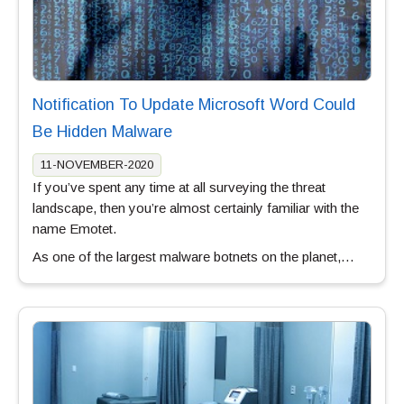
Notification To Update Microsoft Word Could
Be Hidden Malware
11-NOVEMBER-2020
If you’ve spent any time at all surveying the threat
landscape, then you’re almost certainly familiar with the
name Emotet.
As one of the largest malware botnets on the planet,…