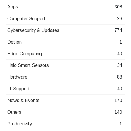
Apps
308
Computer Support
23
Cybersecurity & Updates
774
Design
1
Edge Computing
40
Halo Smart Sensors
34
Hardware
88
IT Support
40
News & Events
170
Others
140
Productivity
1