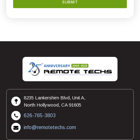
8235 Lankershim Blvd, Unit A,
North Hollywood, CA 91605
626-765-3803
info@remotetechs.com