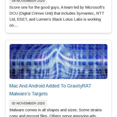
04-NOVEMBER-2020
Score one for the good guys. A team led by Microsoft’s
DCU (Digital Crimes Unit) that includes Symantec, NTT
Ltd, ESET, and Lumen’s Black Lotus Labs is working
on…
Mac And Android Added To GravityRAT
Malware’s Targets
02-NOVEMBER-2020
Malware comes in all shapes and sizes. Some strains
copy and encrypt files. Others serve annoying ads.