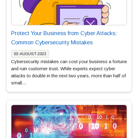
Protect Your Business from Cyber Attacks:
Common Cybersecurity Mistakes
03-AUGUST-2023
Cybersecurity mistakes can cost your business a fortune
and ruin customer trust. While experts expect cyber
attacks to double in the next two years, more than half of
small…