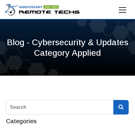
Blog - Cybersecurity & Updates
Category Applied
Categories