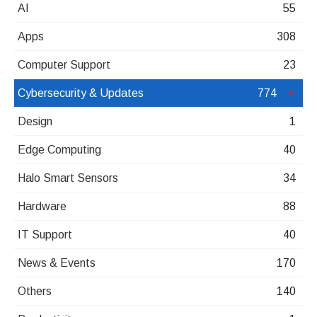
AI
55
Apps
308
Computer Support
23
Cybersecurity & Updates
774
Design
1
Edge Computing
40
Halo Smart Sensors
34
Hardware
88
IT Support
40
News & Events
170
Others
140