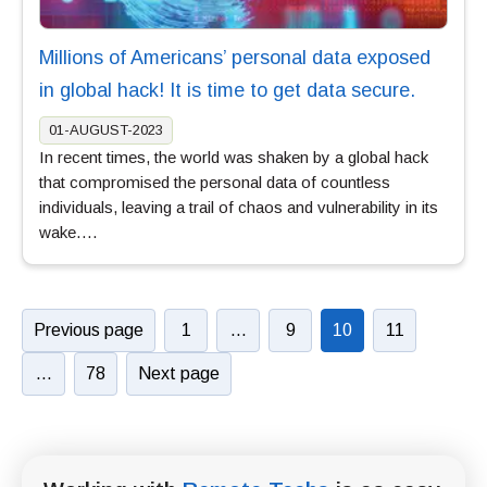
Millions of Americans’ personal data exposed
in global hack! It is time to get data secure.
01-AUGUST-2023
In recent times, the world was shaken by a global hack
that compromised the personal data of countless
individuals, leaving a trail of chaos and vulnerability in its
wake….
Previous page
1
…
9
10
11
…
78
Next page