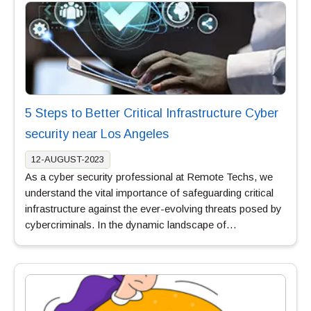
5 Steps to Better Critical Infrastructure Cyber
security near Los Angeles
12-AUGUST-2023
As a cyber security professional at Remote Techs, we
understand the vital importance of safeguarding critical
infrastructure against the ever-evolving threats posed by
cybercriminals. In the dynamic landscape of…