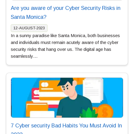
Are you aware of your Cyber Security Risks in
Santa Monica?
12-AUGUST-2023
In a sunny paradise like Santa Monica, both businesses
and individuals must remain acutely aware of the cyber
security risks that hang over us. The digital age has
seamlessly…
7 Cyber security Bad Habits You Must Avoid In