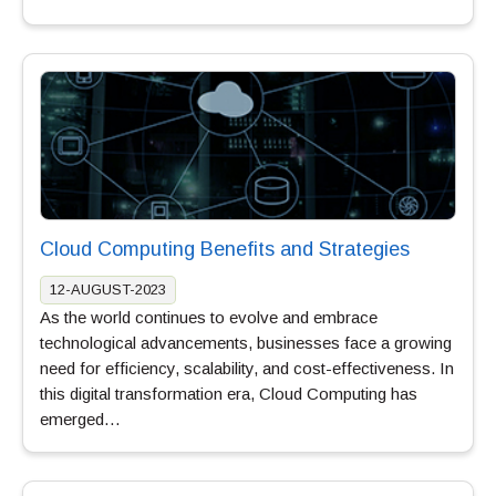
Cloud Computing Benefits and Strategies
12-AUGUST-2023
As the world continues to evolve and embrace
technological advancements, businesses face a growing
need for efficiency, scalability, and cost-effectiveness. In
this digital transformation era, Cloud Computing has
emerged…