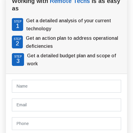
Working with
Remote Techs
is as easy
as
Get a detailed analysis of your current
STEP
1
technology
Get an action plan to address operational
STEP
2
deficiencies
Get a detailed budget plan and scope of
STEP
3
work