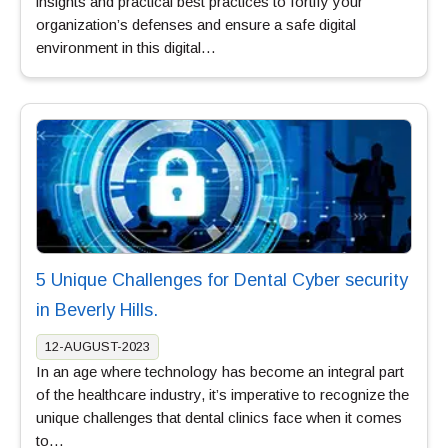
insights and practical best practices to fortify your
organization’s defenses and ensure a safe digital
environment in this digital…
5 Unique Challenges for Dental Cyber security
in Beverly Hills.
12-AUGUST-2023
In an age where technology has become an integral part
of the healthcare industry, it’s imperative to recognize the
unique challenges that dental clinics face when it comes
to…