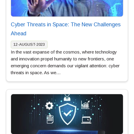
Cyber Threats in Space: The New Challenges
Ahead
12-AUGUST-2023
In the vast expanse of the cosmos, where technology
and innovation propel humanity to new frontiers, one
emerging concern demands our vigilant attention: cyber
threats in space. As we…