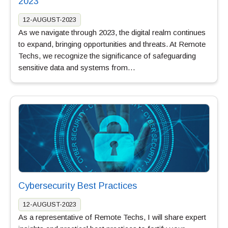
2023
12-AUGUST-2023
As we navigate through 2023, the digital realm continues
to expand, bringing opportunities and threats. At Remote
Techs, we recognize the significance of safeguarding
sensitive data and systems from…
Cybersecurity Best Practices
12-AUGUST-2023
As a representative of Remote Techs, I will share expert