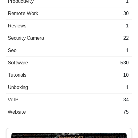
Productivity
1
Remote Work
30
Reviews
1
Security Camera
22
Seo
1
Software
530
Tutorials
10
Unboxing
1
VoIP
34
Website
75