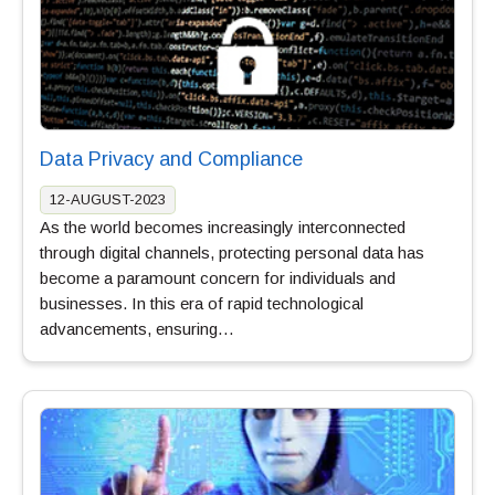
Data Privacy and Compliance
12-AUGUST-2023
As the world becomes increasingly interconnected
through digital channels, protecting personal data has
become a paramount concern for individuals and
businesses. In this era of rapid technological
advancements, ensuring…