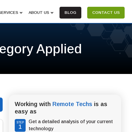
SERVICES
ABOUT US
BLOG
CONTACT US
tegory Applied
Working with
Remote Techs
is as
easy as
Get a detailed analysis of your current
STEP
1
technology