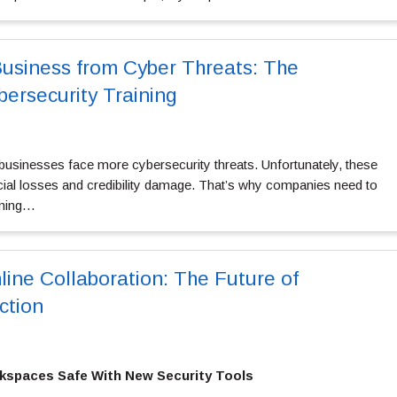
Business from Cyber Threats: The
bersecurity Training
 businesses face more cybersecurity threats. Unfortunately, these
ncial losses and credibility damage. That’s why companies need to
ining…
line Collaboration: The Future of
ction
kspaces Safe With New Security Tools