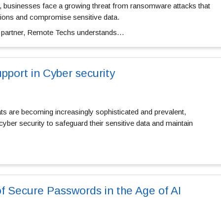
pe, businesses face a growing threat from ransomware attacks that
tions and compromise sensitive data.
ty partner, Remote Techs understands…
pport in Cyber security
ats are becoming increasingly sophisticated and prevalent,
cyber security to safeguard their sensitive data and maintain
f Secure Passwords in the Age of AI