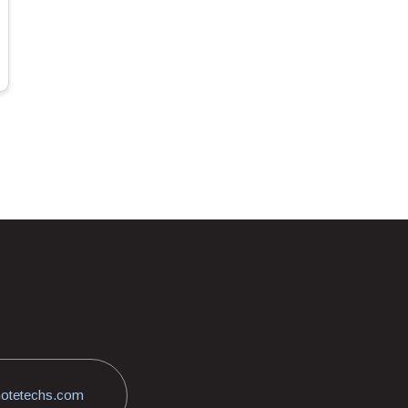
otetechs.com