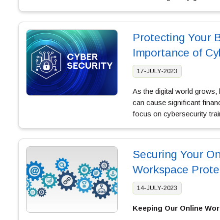
Protecting Your 
Importance of Cy
17-JULY-2023
As the digital world grows,
can cause significant fina
focus on cybersecurity tra
Securing Your On
Workspace Prote
14-JULY-2023
Keeping Our Online Wor