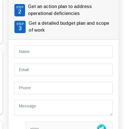
Get an action plan to address
STEP
2
operational deficiencies
Get a detailed budget plan and scope
STEP
3
of work