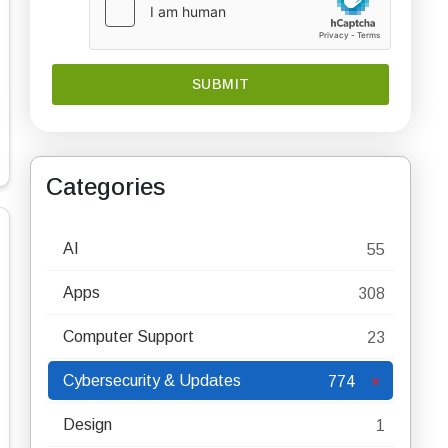
Categories
AI
55
Apps
308
Computer Support
23
Cybersecurity & Updates
774
Design
1