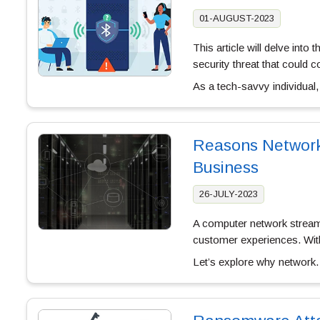
01-AUGUST-2023
This article will delve into
security threat that could 
As a tech-savvy individual
Reasons Network 
Business
26-JULY-2023
A computer network streaml
customer experiences. With
Let’s explore why networ