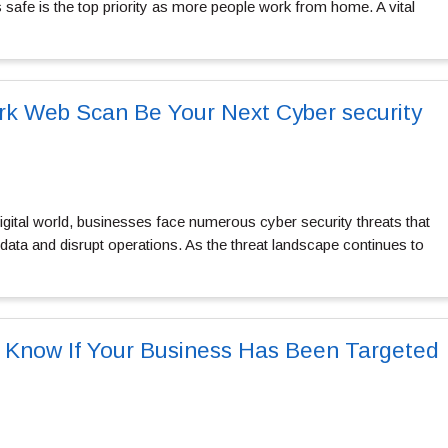
safe is the top priority as more people work from home. A vital
k Web Scan Be Your Next Cyber security
igital world, businesses face numerous cyber security threats that
ata and disrupt operations. As the threat landscape continues to
 Know If Your Business Has Been Targeted