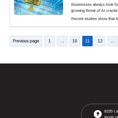
Businesses always look for
growing threat of AI crack
Recent studies show that
Previous page
1
…
10
11
12
…
8235 La
North H