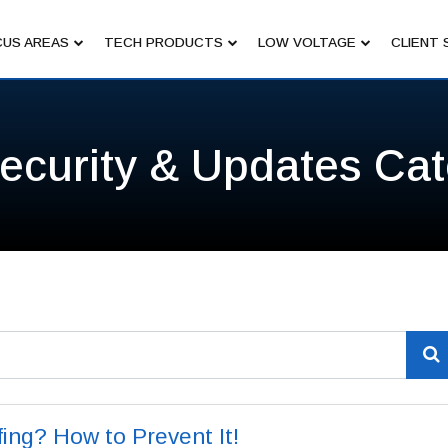
US AREAS
TECH PRODUCTS
LOW VOLTAGE
CLIENT 
ecurity & Updates Ca
ing? How to Prevent It!