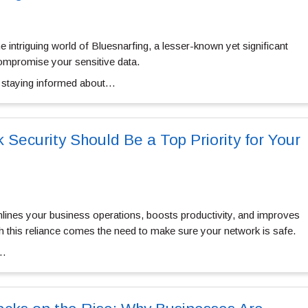
 the intriguing world of Bluesnarfing, a lesser-known yet significant
compromise your sensitive data.
, staying informed about…
Security Should Be a Top Priority for Your
ines your business operations, boosts productivity, and improves
 this reliance comes the need to make sure your network is safe.
k…