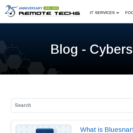
IT SERVICES
FOC
Blog - Cybers
What is Bluesnarf