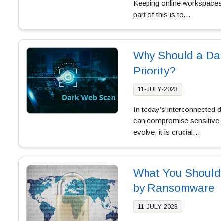
Keeping online workspaces 
part of this is to…
Why Should a Dar
Priority?
11-JULY-2023
In today’s interconnected d
can compromise sensitive d
evolve, it is crucial…
What You Should
by Ransomware
11-JULY-2023