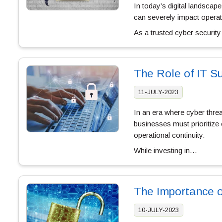
In today’s digital landsca
can severely impact opera
As a trusted cyber securi
The Role of IT Su
11-JULY-2023
In an era where cyber thre
businesses must prioritize 
operational continuity.
While investing in…
The Importance o
10-JULY-2023