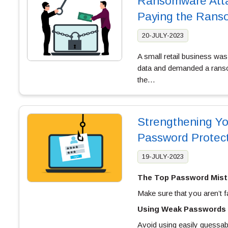
Ransomware Atta
Paying the Rans
20-JULY-2023
A small retail business was
data and demanded a ranso
the…
Strengthening You
Password Protec
19-JULY-2023
The Top Password Mist
Make sure that you aren’t f
Using Weak Passwords
Avoid using easily guessa