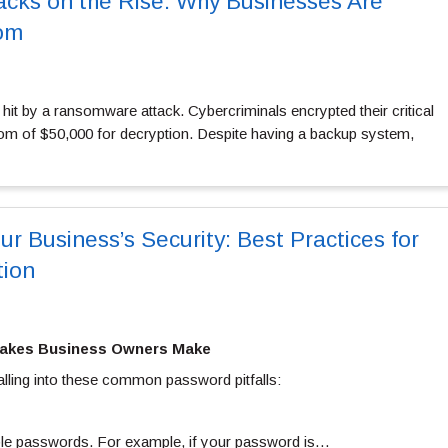
cks on the Rise: Why Businesses Are
om
 hit by a ransomware attack. Cybercriminals encrypted their critical
m of $50,000 for decryption. Despite having a backup system,
r Business’s Security: Best Practices for
tion
akes Business Owners Make
alling into these common password pitfalls:
ble passwords. For example, if your password is…