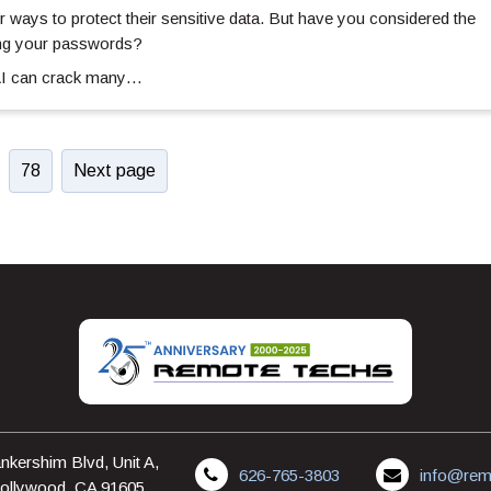
 ways to protect their sensitive data. But have you considered the
ing your passwords?
 AI can crack many…
78
Next page
nkershim Blvd, Unit A,
626-765-3803
info@rem
ollywood, CA 91605