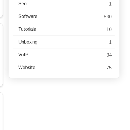
Seo
1
Software
530
Tutorials
10
Unboxing
1
VoIP
34
Website
75