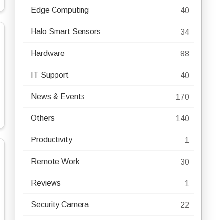
Edge Computing
40
Halo Smart Sensors
34
Hardware
88
IT Support
40
News & Events
170
Others
140
Productivity
1
Remote Work
30
Reviews
1
Security Camera
22