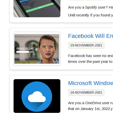
Are you a Spotify user? Ha
Until recently if you found
Facebook Will En
19-NOVEMBER-2021
Facebook has seen no end o
times over the past year to
Microsoft Window
16-NOVEMBER-2021
Are you a OneDrive user r
that on January 1st, 2022 