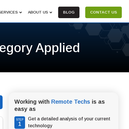
SERVICES
ABOUT US
BLOG
CONTACT US
tegory Applied
Working with
Remote Techs
is as
easy as
Get a detailed analysis of your current
STEP
1
technology