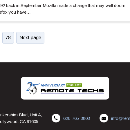
x 92 back in September Mozilla made a change that may well doom
irefox you have…
78
Next page
nkershim Blvd, Unit A,
626-765-3803
info@rem
ollywood, CA 91605