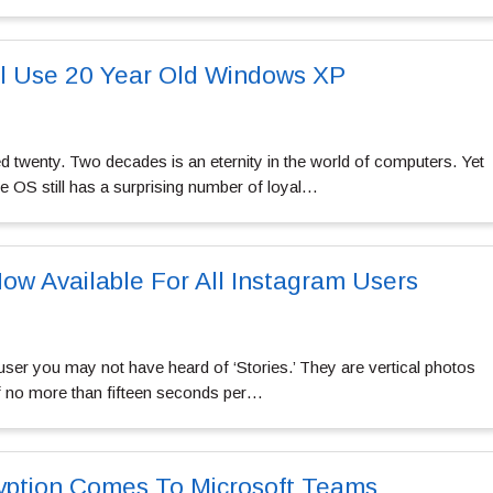
ll Use 20 Year Old Windows XP
 twenty. Two decades is an eternity in the world of computers. Yet
le OS still has a surprising number of loyal…
Now Available For All Instagram Users
user you may not have heard of ‘Stories.’ They are vertical photos
of no more than fifteen seconds per…
yption Comes To Microsoft Teams