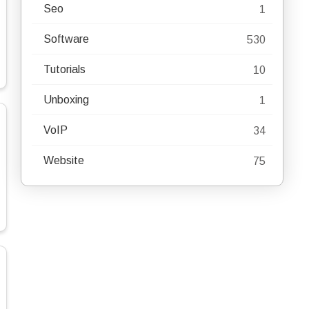
Seo
1
Software
530
Tutorials
10
Unboxing
1
VoIP
34
Website
75