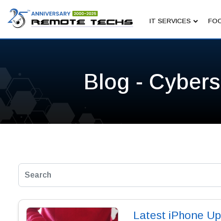
IT SERVICES
FOC
Blog - Cybers
Latest iPhone Up