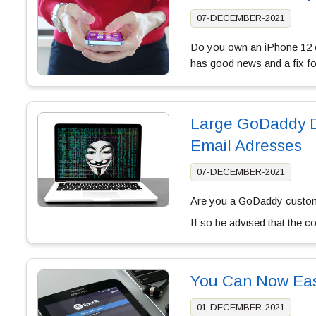
07-DECEMBER-2021
Do you own an iPhone 12 o
has good news and a fix f
Large GoDaddy D
Email Adresses
07-DECEMBER-2021
Are you a GoDaddy custom
If so be advised that the 
You Can Now Easi
01-DECEMBER-2021