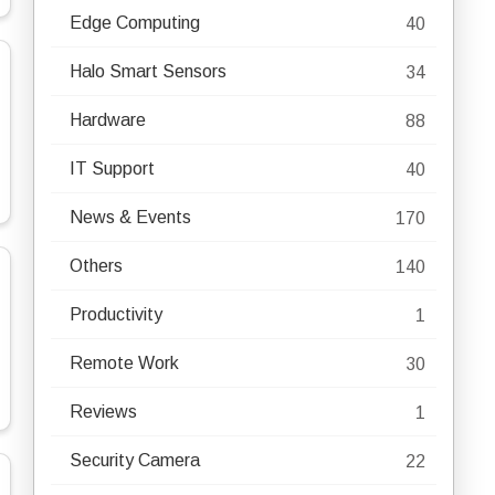
Edge Computing
40
Halo Smart Sensors
34
Hardware
88
IT Support
40
News & Events
170
Others
140
Productivity
1
Remote Work
30
Reviews
1
Security Camera
22