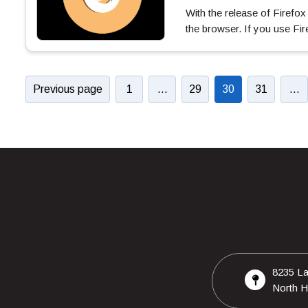
With the release of Firefo
the browser. If you use F
Previous page
1
…
29
30
31
…
8235 La
North H