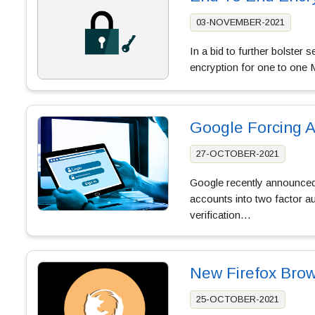
03-NOVEMBER-2021
In a bid to further bolster
encryption for one to one
Google Forcing A
27-OCTOBER-2021
Google recently announced 
accounts into two factor a
verification…
New Firefox Bro
25-OCTOBER-2021