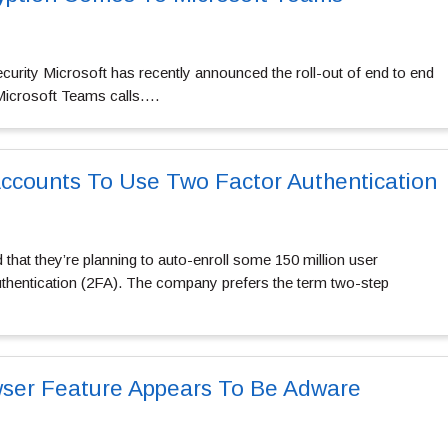
 security Microsoft has recently announced the roll-out of end to end
 Microsoft Teams calls….
ccounts To Use Two Factor Authentication
that they’re planning to auto-enroll some 150 million user
uthentication (2FA). The company prefers the term two-step
wser Feature Appears To Be Adware