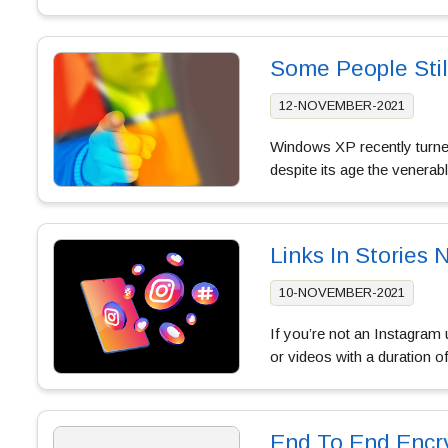
Some People Sti
12-NOVEMBER-2021
Windows XP recently turned
despite its age the venerab
Links In Stories 
10-NOVEMBER-2021
If you’re not an Instagram 
or videos with a duration 
End To End Encr