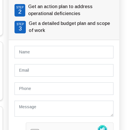
Get an action plan to address
STEP
2
operational deficiencies
Get a detailed budget plan and scope
STEP
3
of work