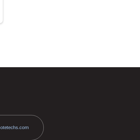
otetechs.com