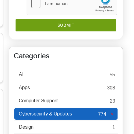
Categories
AI
55
Apps
308
Computer Support
23
Cybersecurity & Updates
774
Design
1