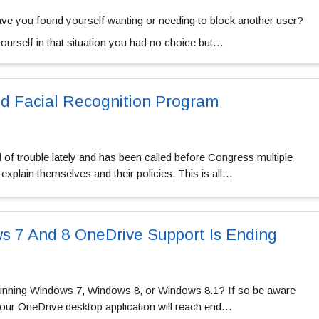
ve you found yourself wanting or needing to block another user?
 yourself in that situation you had no choice but…
d Facial Recognition Program
f trouble lately and has been called before Congress multiple
 explain themselves and their policies. This is all…
s 7 And 8 OneDrive Support Is Ending
unning Windows 7, Windows 8, or Windows 8.1? If so be aware
your OneDrive desktop application will reach end…