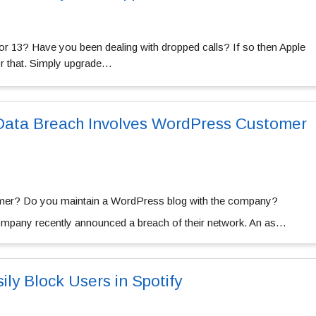
r 13? Have you been dealing with dropped calls? If so then Apple
or that. Simply upgrade…
ata Breach Involves WordPress Customer
er? Do you maintain a WordPress blog with the company?
company recently announced a breach of their network. An as…
ly Block Users in Spotify