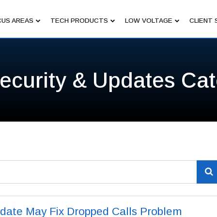
US AREAS
TECH PRODUCTS
LOW VOLTAGE
CLIENT 
ecurity & Updates Ca
date May Fix Dropped Calls Problem