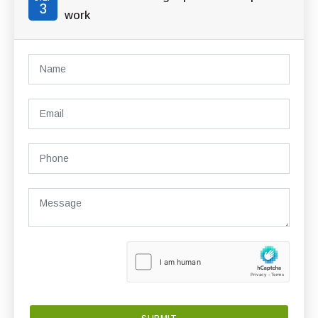
3
work