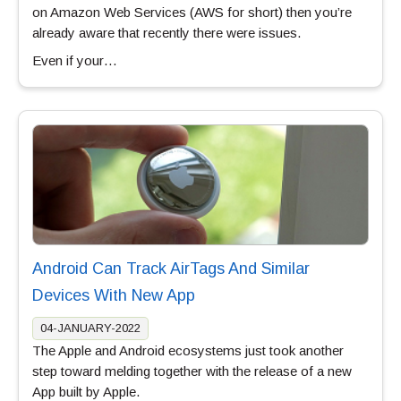
on Amazon Web Services (AWS for short) then you’re
already aware that recently there were issues.
Even if your…
Android Can Track AirTags And Similar
Devices With New App
04-JANUARY-2022
The Apple and Android ecosystems just took another
step toward melding together with the release of a new
App built by Apple.