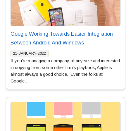
Google Working Towards Easier Integration
Between Android And Windows
21-JANUARY-2022
If you’re managing a company of any size and interested
in copying from some other firm’s playbook, Apple is
almost always a good choice. Even the folks at
Google…