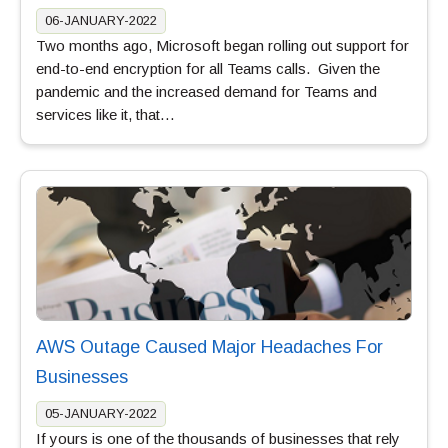
06-JANUARY-2022
Two months ago, Microsoft began rolling out support for
end-to-end encryption for all Teams calls. Given the
pandemic and the increased demand for Teams and
services like it, that…
AWS Outage Caused Major Headaches For
Businesses
05-JANUARY-2022
If yours is one of the thousands of businesses that rely