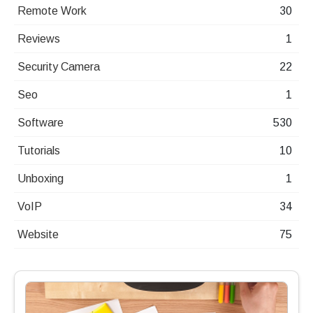
Remote Work
30
Reviews
1
Security Camera
22
Seo
1
Software
530
Tutorials
10
Unboxing
1
VoIP
34
Website
75