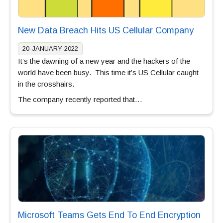
New Data Breach Hits US Cellular Company
20-JANUARY-2022
It’s the dawning of a new year and the hackers of the
world have been busy. This time it’s US Cellular caught
in the crosshairs.
The company recently reported that…
Microsoft Teams Gets End To End Encryption