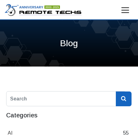
Blog
Categories
AI
55