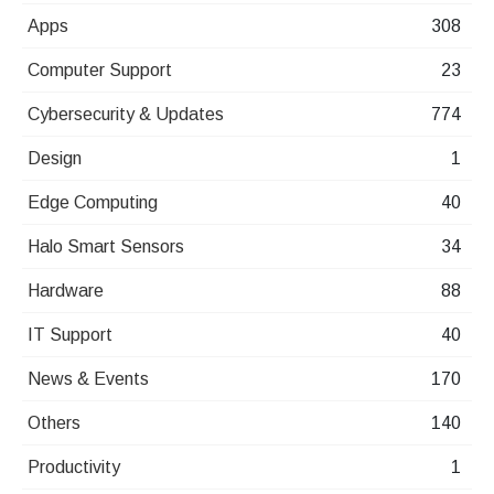
Apps
308
Computer Support
23
Cybersecurity & Updates
774
Design
1
Edge Computing
40
Halo Smart Sensors
34
Hardware
88
IT Support
40
News & Events
170
Others
140
Productivity
1