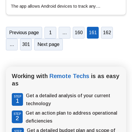
The app allows Android devices to track any…
Previous page
1
…
160
161
162
…
301
Next page
Working with
Remote Techs
is as easy
as
Get a detailed analysis of your current
STEP
1
technology
Get an action plan to address operational
STEP
2
deficiencies
Get a detailed budget plan and scope of
STEP