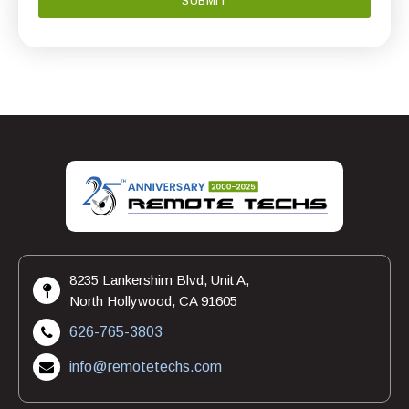
8235 Lankershim Blvd, Unit A,
North Hollywood, CA 91605
626-765-3803
info@remotetechs.com