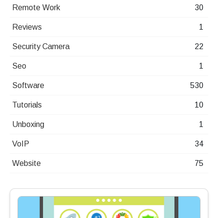
Remote Work
30
Reviews
1
Security Camera
22
Seo
1
Software
530
Tutorials
10
Unboxing
1
VoIP
34
Website
75