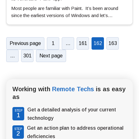
Most people are familiar with Paint. It’s been around
since the earliest versions of Windows and let’s…
Previous page
1
…
161
162
163
…
301
Next page
Working with
Remote Techs
is as easy
as
Get a detailed analysis of your current
STEP
1
technology
Get an action plan to address operational
STEP
2
deficiencies