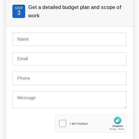
Get a detailed budget plan and scope of
STEP
3
work