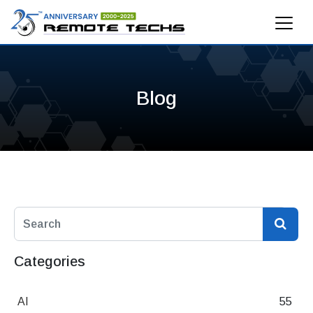
Blog
Categories
AI
55