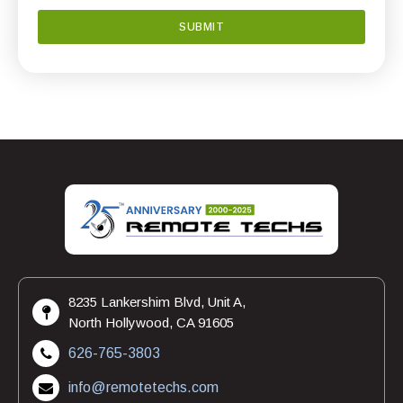
8235 Lankershim Blvd, Unit A,
North Hollywood, CA 91605
626-765-3803
info@remotetechs.com