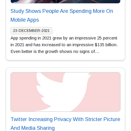
Study Shows People Are Spending More On
Mobile Apps
23-DECEMBER-2021
App spending in 2021 grew by an impressive 25 percent
in 2021 and has increased to an impressive $135 billion.
Even better is the growth shows no signs of…
Twitter Increasing Privacy With Stricter Picture
And Media Sharing