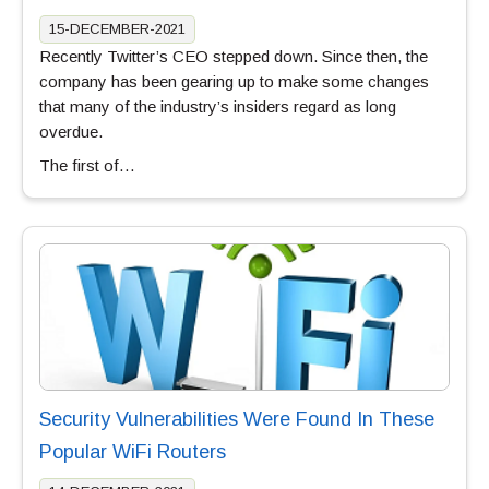
15-DECEMBER-2021
Recently Twitter’s CEO stepped down. Since then, the
company has been gearing up to make some changes
that many of the industry’s insiders regard as long
overdue.
The first of…
Security Vulnerabilities Were Found In These
Popular WiFi Routers