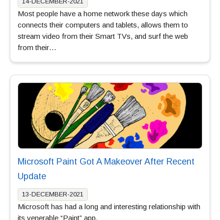
14-DECEMBER-2021
Most people have a home network these days which
connects their computers and tablets, allows them to
stream video from their Smart TVs, and surf the web
from their…
Microsoft Paint Got A Makeover After Recent
Update
13-DECEMBER-2021
Microsoft has had a long and interesting relationship with
its venerable “Paint” app.