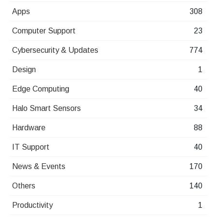
Apps
308
Computer Support
23
Cybersecurity & Updates
774
Design
1
Edge Computing
40
Halo Smart Sensors
34
Hardware
88
IT Support
40
News & Events
170
Others
140
Productivity
1