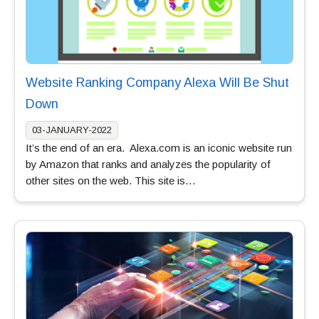
Website Ranking Company Alexa Will Be Shut
Down
03-JANUARY-2022
It’s the end of an era. Alexa.com is an iconic website run
by Amazon that ranks and analyzes the popularity of
other sites on the web. This site is…