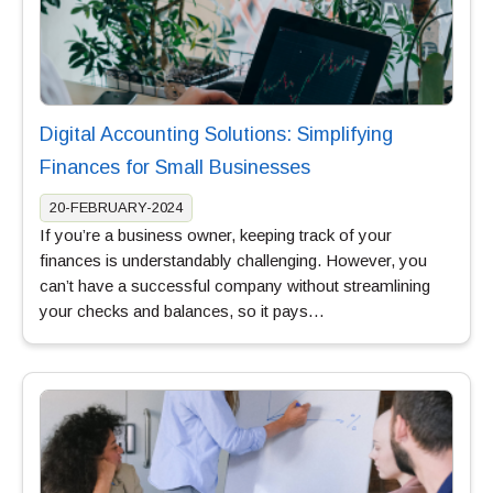
Digital Accounting Solutions: Simplifying
Finances for Small Businesses
20-FEBRUARY-2024
If you’re a business owner, keeping track of your
finances is understandably challenging. However, you
can’t have a successful company without streamlining
your checks and balances, so it pays…