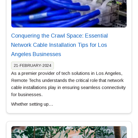
Conquering the Crawl Space: Essential
Network Cable Installation Tips for Los
Angeles Businesses
21-FEBRUARY-2024
As a premier provider of tech solutions in Los Angeles,
Remote Techs understands the critical role that network
cable installations play in ensuring seamless connectivity
for businesses.
Whether setting up…