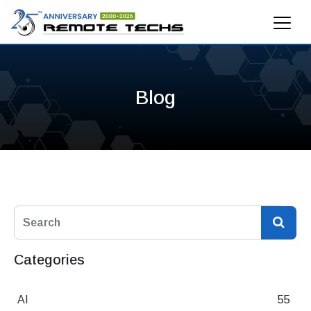
Blog
Categories
AI
55