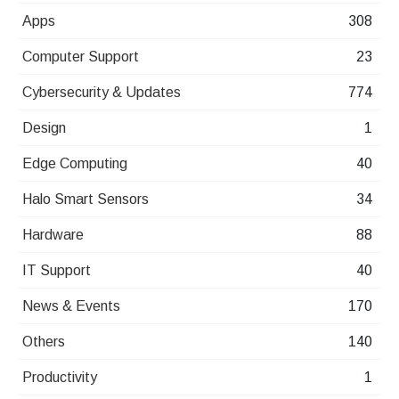
Apps
308
Computer Support
23
Cybersecurity & Updates
774
Design
1
Edge Computing
40
Halo Smart Sensors
34
Hardware
88
IT Support
40
News & Events
170
Others
140
Productivity
1