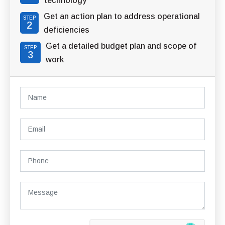
technology
Get an action plan to address operational
STEP
2
deficiencies
Get a detailed budget plan and scope of
STEP
3
work