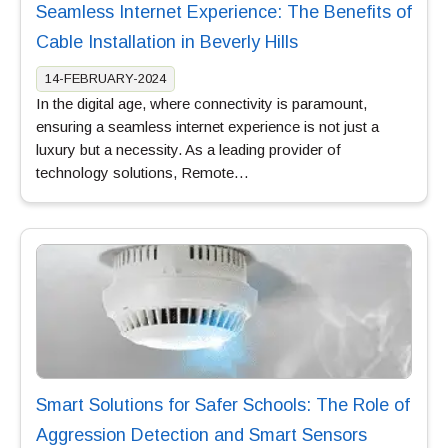
Seamless Internet Experience: The Benefits of
Cable Installation in Beverly Hills
14-FEBRUARY-2024
In the digital age, where connectivity is paramount,
ensuring a seamless internet experience is not just a
luxury but a necessity. As a leading provider of
technology solutions, Remote…
Smart Solutions for Safer Schools: The Role of
Aggression Detection and Smart Sensors