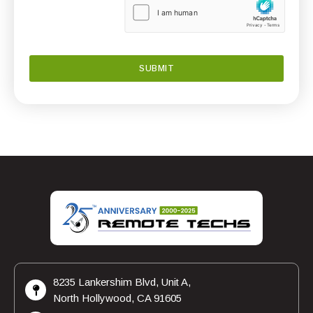
8235 Lankershim Blvd, Unit A,
North Hollywood, CA 91605