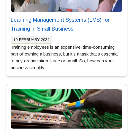
Learning Management Systems (LMS) for
Training in Small Business
19-FEBRUARY-2024
Training employees is an expensive, time-consuming
part of owning a business, but it’s a task that’s essential
to any organization, large or small. So, how can your
business simplify…