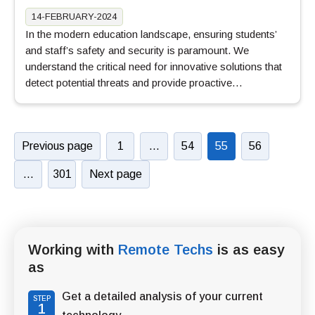
14-FEBRUARY-2024
In the modern education landscape, ensuring students’
and staff’s safety and security is paramount. We
understand the critical need for innovative solutions that
detect potential threats and provide proactive…
Previous page
1
…
54
55
56
…
301
Next page
Working with
Remote Techs
is as easy
as
Get a detailed analysis of your current
STEP
1