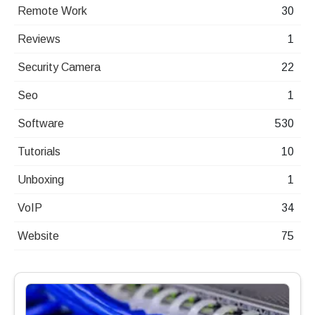
Remote Work
30
Reviews
1
Security Camera
22
Seo
1
Software
530
Tutorials
10
Unboxing
1
VoIP
34
Website
75