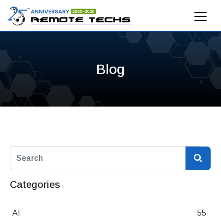
Blog
Categories
AI
55