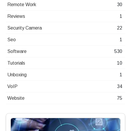
Remote Work
30
Reviews
1
Security Camera
22
Seo
1
Software
530
Tutorials
10
Unboxing
1
VoIP
34
Website
75