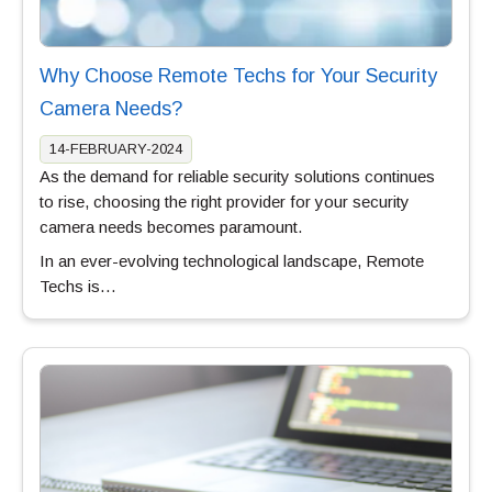
Why Choose Remote Techs for Your Security
Camera Needs?
14-FEBRUARY-2024
As the demand for reliable security solutions continues
to rise, choosing the right provider for your security
camera needs becomes paramount.
In an ever-evolving technological landscape, Remote
Techs is…