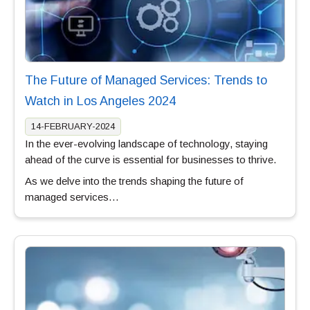
The Future of Managed Services: Trends to
Watch in Los Angeles 2024
14-FEBRUARY-2024
In the ever-evolving landscape of technology, staying
ahead of the curve is essential for businesses to thrive.
As we delve into the trends shaping the future of
managed services…