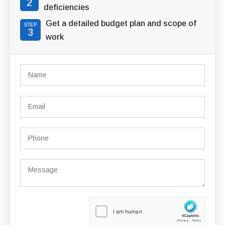
2
deficiencies
Get a detailed budget plan and scope of
STEP
3
work