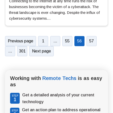
Connecting to the Internet at any time runs the risk of
businesses becoming the victim of a cyberattack. The
threat landscape is ever-changing. Despite the influx of
cybersecurity systems…
Previous page
1
…
55
56
57
…
301
Next page
Working with
Remote Techs
is as easy
as
Get a detailed analysis of your current
STEP
1
technology
Get an action plan to address operational
STEP