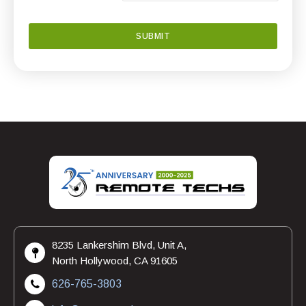
8235 Lankershim Blvd, Unit A,
North Hollywood, CA 91605
626-765-3803