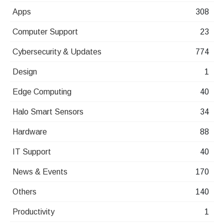
Apps
308
Computer Support
23
Cybersecurity & Updates
774
Design
1
Edge Computing
40
Halo Smart Sensors
34
Hardware
88
IT Support
40
News & Events
170
Others
140
Productivity
1