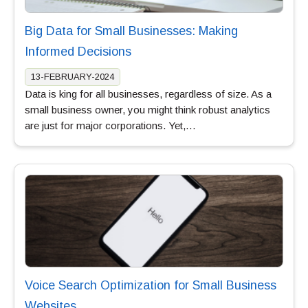
Big Data for Small Businesses: Making
Informed Decisions
13-FEBRUARY-2024
Data is king for all businesses, regardless of size. As a
small business owner, you might think robust analytics
are just for major corporations. Yet,…
Voice Search Optimization for Small Business
Websites