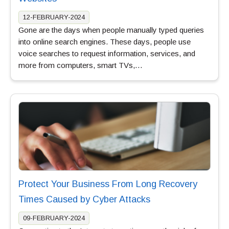
12-FEBRUARY-2024
Gone are the days when people manually typed queries
into online search engines. These days, people use
voice searches to request information, services, and
more from computers, smart TVs,…
Protect Your Business From Long Recovery
Times Caused by Cyber Attacks
09-FEBRUARY-2024