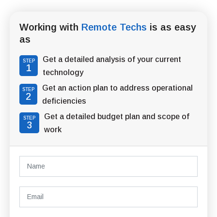
Working with
Remote Techs
is as easy
as
Get a detailed analysis of your current
STEP
1
technology
Get an action plan to address operational
STEP
2
deficiencies
Get a detailed budget plan and scope of
STEP
3
work