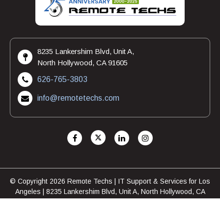
8235 Lankershim Blvd, Unit A,
North Hollywood, CA 91605
626-765-3803
info@remotetechs.com
© Copyright 2026 Remote Techs | IT Support & Services for Los
Angeles | 8235 Lankershim Blvd, Unit A, North Hollywood, CA
91605 | 626-765-3803
FAQ
Privacy Policy
|