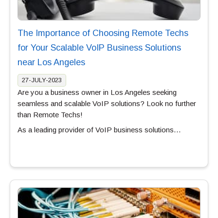
The Importance of Choosing Remote Techs
for Your Scalable VoIP Business Solutions
near Los Angeles
27-JULY-2023
Are you a business owner in Los Angeles seeking
seamless and scalable VoIP solutions? Look no further
than Remote Techs!
As a leading provider of VoIP business solutions…