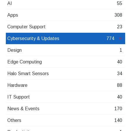
AI
55
Apps
308
Computer Support
23
Cybersecurity & Updates
774
Design
1
Edge Computing
40
Halo Smart Sensors
34
Hardware
88
IT Support
40
News & Events
170
Others
140