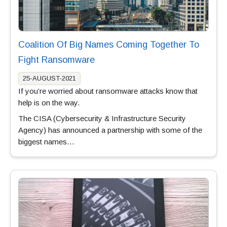
Coalition Of Big Names Coming Together To
Fight Ransomware
25-AUGUST-2021
If you’re worried about ransomware attacks know that
help is on the way.
The CISA (Cybersecurity & Infrastructure Security
Agency) has announced a partnership with some of the
biggest names…