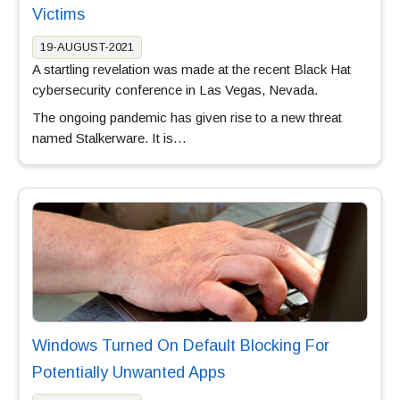
Victims
19-AUGUST-2021
A startling revelation was made at the recent Black Hat
cybersecurity conference in Las Vegas, Nevada.
The ongoing pandemic has given rise to a new threat
named Stalkerware. It is…
Windows Turned On Default Blocking For
Potentially Unwanted Apps