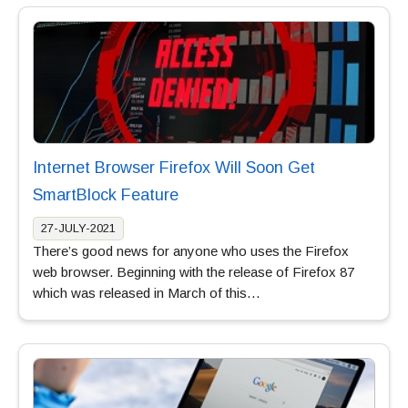
Internet Browser Firefox Will Soon Get
SmartBlock Feature
27-JULY-2021
There’s good news for anyone who uses the Firefox
web browser. Beginning with the release of Firefox 87
which was released in March of this…