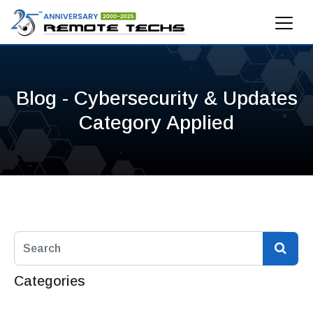
Blog - Cybersecurity & Updates
Category Applied
Categories