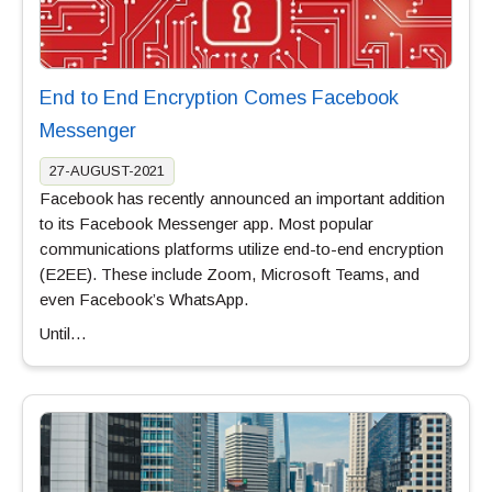
End to End Encryption Comes Facebook
Messenger
27-AUGUST-2021
Facebook has recently announced an important addition
to its Facebook Messenger app. Most popular
communications platforms utilize end-to-end encryption
(E2EE). These include Zoom, Microsoft Teams, and
even Facebook’s WhatsApp.
Until…