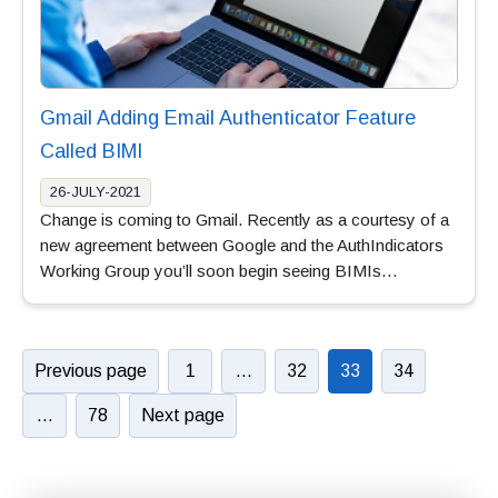
Gmail Adding Email Authenticator Feature
Called BIMI
26-JULY-2021
Change is coming to Gmail. Recently as a courtesy of a
new agreement between Google and the AuthIndicators
Working Group you’ll soon begin seeing BIMIs…
Previous page
1
…
32
33
34
…
78
Next page