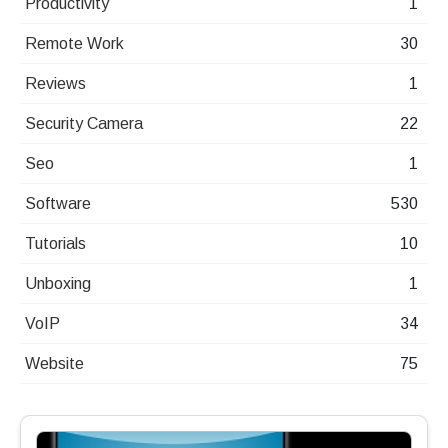
Productivity
1
Remote Work
30
Reviews
1
Security Camera
22
Seo
1
Software
530
Tutorials
10
Unboxing
1
VoIP
34
Website
75