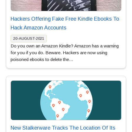
Hackers Offering Fake Free Kindle Ebooks To
Hack Amazon Accounts
20-AUGUST-2021
Do you own an Amazon Kindle? Amazon has a warning
for you if you do. Beware. Hackers are now using
poisoned ebooks to delete the…
New Stalkerware Tracks The Location Of Its