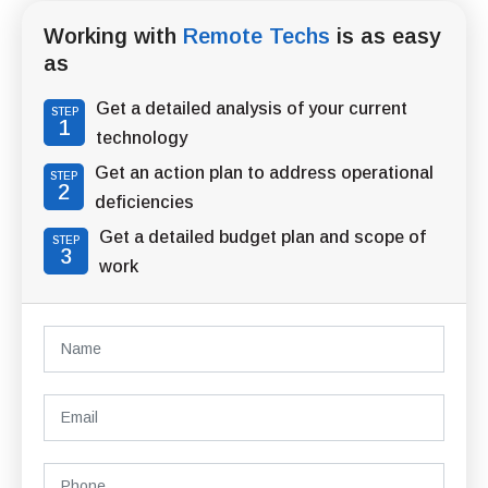
Working with
Remote Techs
is as easy
as
Get a detailed analysis of your current
STEP
1
technology
Get an action plan to address operational
STEP
2
deficiencies
Get a detailed budget plan and scope of
STEP
3
work