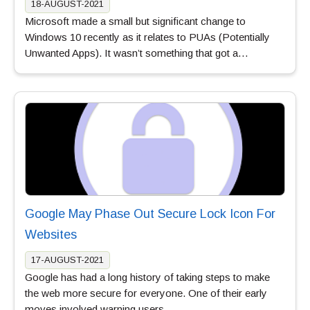
18-AUGUST-2021
Microsoft made a small but significant change to
Windows 10 recently as it relates to PUAs (Potentially
Unwanted Apps). It wasn’t something that got a…
Google May Phase Out Secure Lock Icon For
Websites
17-AUGUST-2021
Google has had a long history of taking steps to make
the web more secure for everyone. One of their early
moves involved warning users…