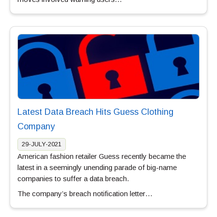
Latest Data Breach Hits Guess Clothing
Company
29-JULY-2021
American fashion retailer Guess recently became the
latest in a seemingly unending parade of big-name
companies to suffer a data breach.
The company’s breach notification letter…