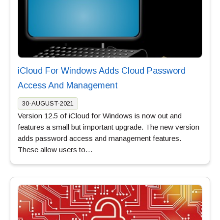
iCloud For Windows Adds Cloud Password
Access And Management
30-AUGUST-2021
Version 12.5 of iCloud for Windows is now out and
features a small but important upgrade. The new version
adds password access and management features.
These allow users to…