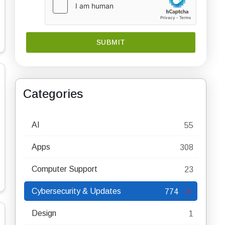
Categories
AI
55
Apps
308
Computer Support
23
Cybersecurity & Updates
774
Design
1