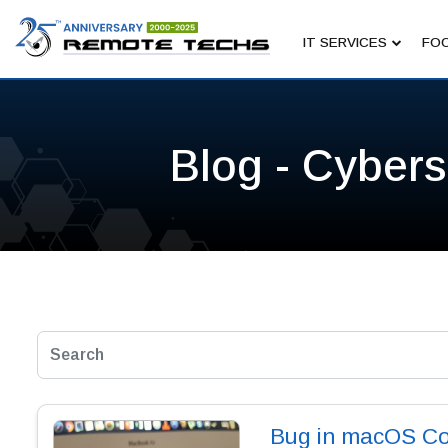
IT SERVICES
FOC
Blog - Cybers
Bug in macOS Co