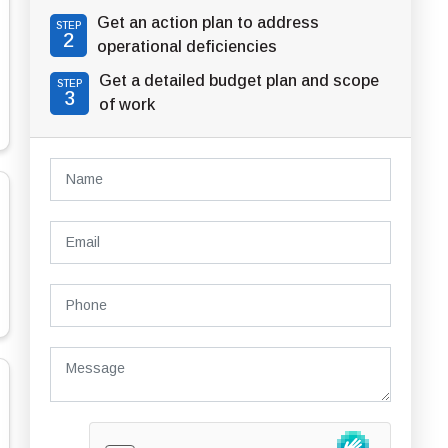
Get an action plan to address
STEP
2
operational deficiencies
Get a detailed budget plan and scope
STEP
3
of work