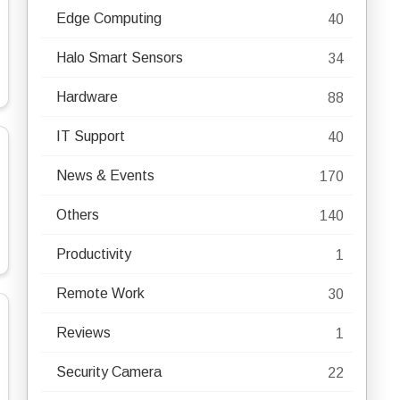
Edge Computing
40
Halo Smart Sensors
34
Hardware
88
IT Support
40
News & Events
170
Others
140
Productivity
1
Remote Work
30
Reviews
1
Security Camera
22