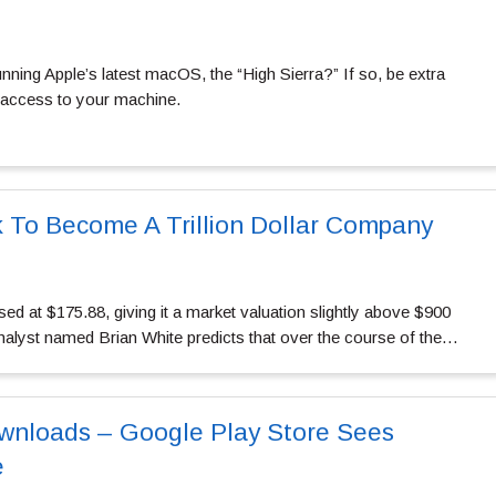
ning Apple’s latest macOS, the “High Sierra?” If so, be extra
 access to your machine.
k To Become A Trillion Dollar Company
sed at $175.88, giving it a market valuation slightly above $900
analyst named Brian White predicts that over the course of the…
wnloads – Google Play Store Sees
e