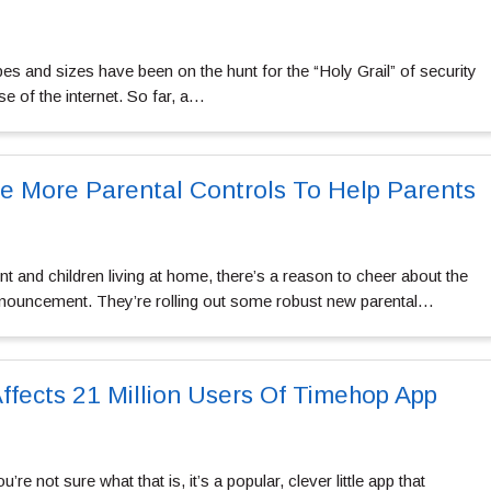
s and sizes have been on the hunt for the “Holy Grail” of security
se of the internet. So far, a…
se More Parental Controls To Help Parents
nt and children living at home, there’s a reason to cheer about the
ouncement. They’re rolling out some robust new parental…
ffects 21 Million Users Of Timehop App
e not sure what that is, it’s a popular, clever little app that