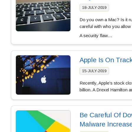
18-JULY-2019
Do you own a Mac? Is it run
careful with who you allow
A security flaw…
Apple Is On Trac
15-JULY-2019
Recently, Apple’s stock clo
billion. A Drexel Hamilton 
Be Careful Of Do
Malware Increas