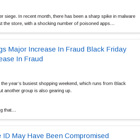
er siege. In recent month, there has been a sharp spike in malware
t the store, with a shocking number of poisoned apps…
gs Major Increase In Fraud Black Friday
rease In Fraud
or the year’s busiest shopping weekend, which runs from Black
t another group is also gearing up.
ng that…
e ID May Have Been Compromised