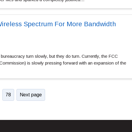
Wireless Spectrum For More Bandwidth
ureaucracy turn slowly, but they do turn. Currently, the FCC
ommission) is slowly pressing forward with an expansion of the
78
Next page