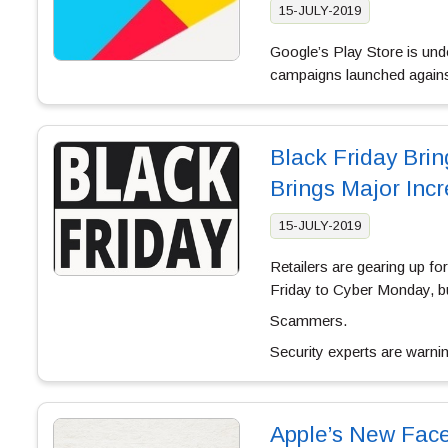
15-JULY-2019
Google’s Play Store is und
campaigns launched agains
Black Friday Brin
Brings Major Inc
15-JULY-2019
Retailers are gearing up f
Friday to Cyber Monday, bu
Scammers.
Security experts are warni
Apple’s New Fac