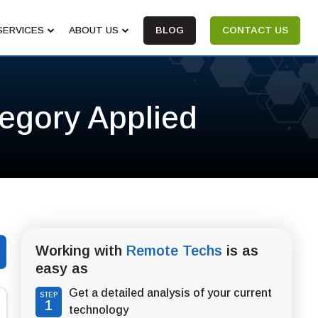
SERVICES
ABOUT US
BLOG
CONTACT US
tegory Applied
Working with
Remote Techs
is as
easy as
Get a detailed analysis of your current
STEP
1
technology