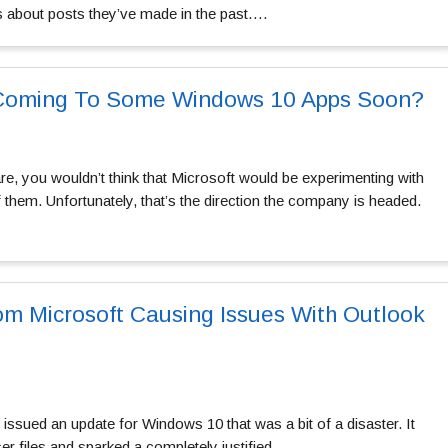
 about posts they’ve made in the past….
Coming To Some Windows 10 Apps Soon?
e, you wouldn’t think that Microsoft would be experimenting with
them. Unfortunately, that’s the direction the company is headed.
m Microsoft Causing Issues With Outlook
issued an update for Windows 10 that was a bit of a disaster. It
r files and sparked a completely justified…