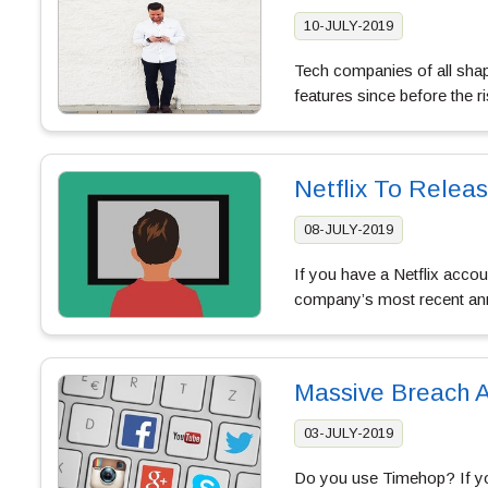
10-JULY-2019
Tech companies of all shape
features since before the ri
Netflix To Relea
08-JULY-2019
If you have a Netflix accou
company’s most recent ann
Massive Breach A
03-JULY-2019
Do you use Timehop? If you’r