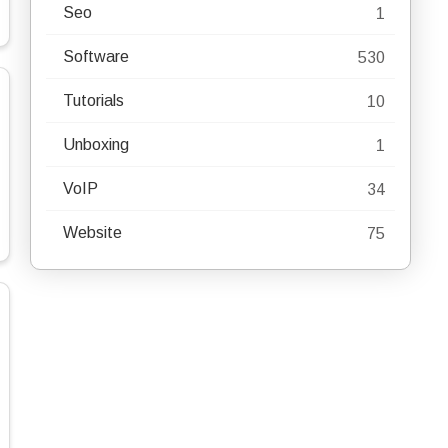
Seo
1
Software
530
Tutorials
10
Unboxing
1
VoIP
34
Website
75