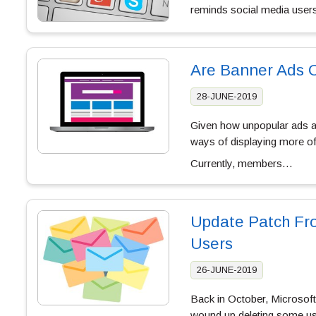
reminds social media users
Are Banner Ads 
28-JUNE-2019
Given how unpopular ads ar
ways of displaying more of 
Currently, members…
Update Patch Fro
Users
26-JUNE-2019
Back in October, Microsoft 
wound up deleting some use