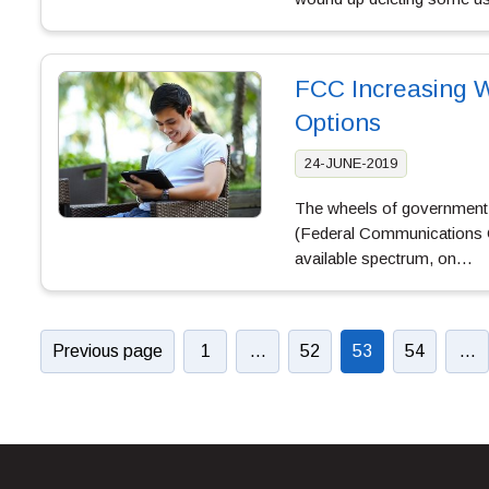
FCC Increasing 
Options
24-JUNE-2019
The wheels of government b
(Federal Communications C
available spectrum, on…
Previous page
1
…
52
53
54
…