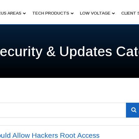
US AREAS
TECH PRODUCTS
LOW VOLTAGE
CLIENT 
ecurity & Updates Ca
uld Allow Hackers Root Access