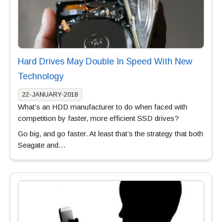
Hard Drives May Double In Speed With New
Technology
22-JANUARY-2018
What’s an HDD manufacturer to do when faced with
competition by faster, more efficient SSD drives?
Go big, and go faster. At least that’s the strategy that both
Seagate and…