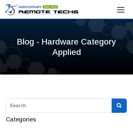
Blog - Hardware Category
Applied
Categories