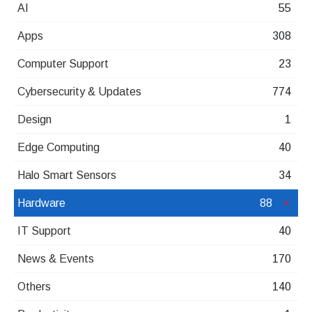
AI
55
Apps
308
Computer Support
23
Cybersecurity & Updates
774
Design
1
Edge Computing
40
Halo Smart Sensors
34
Hardware
88
IT Support
40
News & Events
170
Others
140