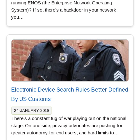
running ENOS (the Enterprise Network Operating
System)? If so, there’s a backdoor in your network
you…
Electronic Device Search Rules Better Defined
By US Customs
24-JANUARY-2018
There’s a constant tug of war playing out on the national
stage. On one side, privacy advocates are pushing for
greater autonomy for end users, and hard limits to…