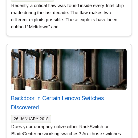
Recently a critical flaw was found inside every Intel chip
made during the last decade. The flaw makes two
different exploits possible. These exploits have been
dubbed “Meltdown” and…
Backdoor In Certain Lenovo Switches
Discovered
26-JANUARY-2018
Does your company utilize either RackSwitch or
BladeCenter networking switches? Are those switches