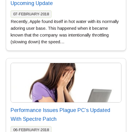
Upcoming Update
07-FEBRUARY-2018
Recently, Apple found itself in hot water with its normally
adoring user base. This happened when it became
known that the company was intentionally throttling
(slowing down) the speed…
Performance Issues Plague PC’s Updated
With Spectre Patch
06-FEBRUARY-2018