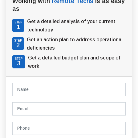
Working with
Remote Techs
is as easy
as
Get a detailed analysis of your current
STEP
1
technology
Get an action plan to address operational
STEP
2
deficiencies
Get a detailed budget plan and scope of
STEP
3
work