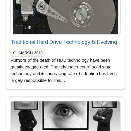
Traditional Hard Drive Technology Is Evolving
01-MARCH-2018
Rumors of the death of HDD technology have been
greatly exaggerated. The advancement of solid state
technology and its increasing rate of adoption has been
largely responsible for this,…