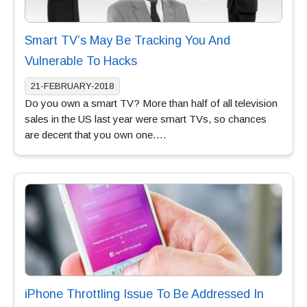
Smart TV’s May Be Tracking You And
Vulnerable To Hacks
21-FEBRUARY-2018
Do you own a smart TV? More than half of all television
sales in the US last year were smart TVs, so chances
are decent that you own one….
iPhone Throttling Issue To Be Addressed In