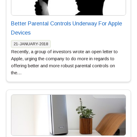
Better Parental Controls Underway For Apple
Devices
21-JANUARY-2018
Recently, a group of investors wrote an open letter to
Apple, urging the company to do more in regards to
offering better and more robust parental controls on
the…