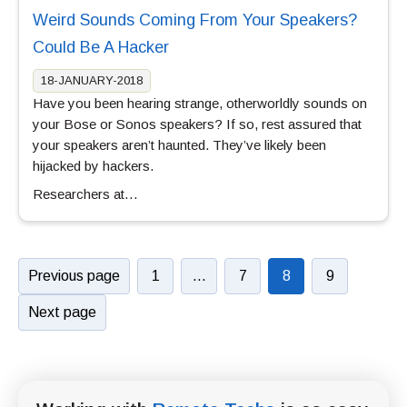
Weird Sounds Coming From Your Speakers?
Could Be A Hacker
18-JANUARY-2018
Have you been hearing strange, otherworldly sounds on
your Bose or Sonos speakers? If so, rest assured that
your speakers aren’t haunted. They’ve likely been
hijacked by hackers.
Researchers at…
Previous page
1
…
7
8
9
Next page