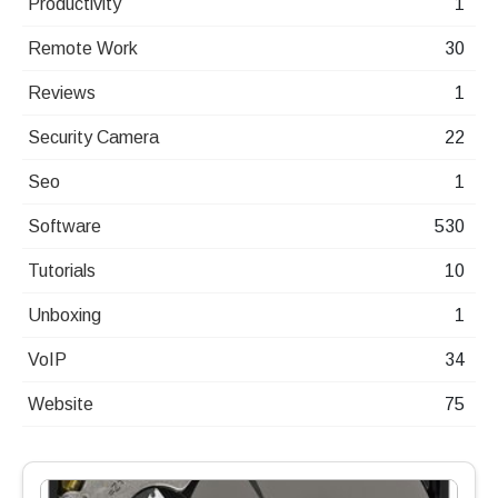
Productivity
1
Remote Work
30
Reviews
1
Security Camera
22
Seo
1
Software
530
Tutorials
10
Unboxing
1
VoIP
34
Website
75