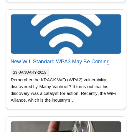
New Wifi Standard WPA3 May Be Coming
23-JANUARY-2018
Remember the KRACK WiFi (WPA2) vulnerability,
discovered by Mathy Vanhoef? It turns out that his
discovery was a catalyst for action. Recently, the WiFi
Alliance, which is the industry’s…