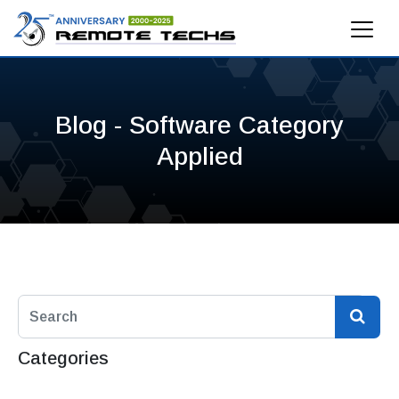
Blog - Software Category
Applied
Categories