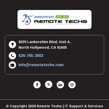
8235 Lankershim Blvd, Unit A,
North Hollywood, CA 91605
626-765-3803
info@remotetechs.com
© Copyright 2026 Remote Techs | IT Support & Services