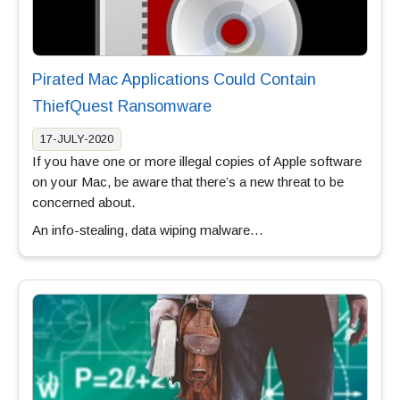
Pirated Mac Applications Could Contain
ThiefQuest Ransomware
17-JULY-2020
If you have one or more illegal copies of Apple software
on your Mac, be aware that there’s a new threat to be
concerned about.
An info-stealing, data wiping malware…