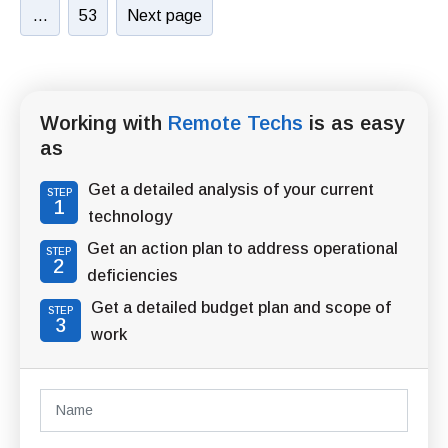
…
53
Next page
Working with
Remote Techs
is as easy
as
Get a detailed analysis of your current
STEP
1
technology
Get an action plan to address operational
STEP
2
deficiencies
Get a detailed budget plan and scope of
STEP
3
work