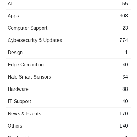
AI
55
Apps
308
Computer Support
23
Cybersecurity & Updates
774
Design
1
Edge Computing
40
Halo Smart Sensors
34
Hardware
88
IT Support
40
News & Events
170
Others
140