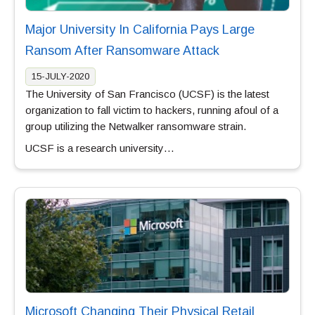
Major University In California Pays Large
Ransom After Ransomware Attack
15-JULY-2020
The University of San Francisco (UCSF) is the latest
organization to fall victim to hackers, running afoul of a
group utilizing the Netwalker ransomware strain.
UCSF is a research university…
Microsoft Changing Their Physical Retail