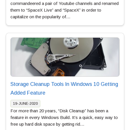
commandeered a pair of Youtube channels and renamed
them to “SpaceX Live” and “SpaceX” in order to
capitalize on the popularity of…
Storage Cleanup Tools In Windows 10 Getting
Added Feature
19-JUNE-2020
For more than 20 years, “Disk Cleanup” has been a
feature in every Windows Build. It’s a quick, easy way to
free up hard disk space by getting rid…