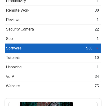
Productivity
1
Remote Work
30
Reviews
1
Security Camera
22
Seo
1
Software
530
Tutorials
10
Unboxing
1
VoIP
34
Website
75