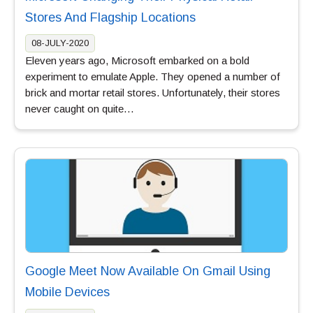
Stores And Flagship Locations
08-JULY-2020
Eleven years ago, Microsoft embarked on a bold
experiment to emulate Apple. They opened a number of
brick and mortar retail stores. Unfortunately, their stores
never caught on quite…
Google Meet Now Available On Gmail Using
Mobile Devices