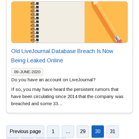
Old LiveJournal Database Breach Is Now
Being Leaked Online
09-JUNE-2020
Do you have an account on LiveJournal?
If so, you may have heard the persistent rumors that
have been circulating since 2014 that the company was
breached and some 33…
Previous page
1
…
29
30
31