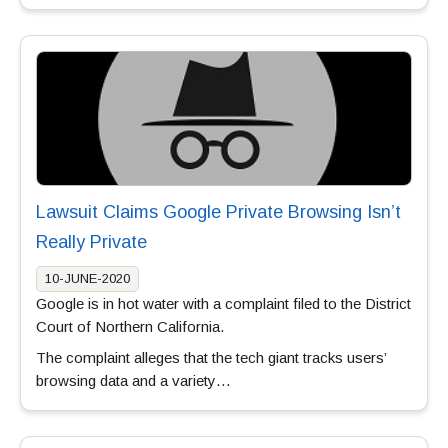
Lawsuit Claims Google Private Browsing Isn’t
Really Private
10-JUNE-2020
Google is in hot water with a complaint filed to the District
Court of Northern California.
The complaint alleges that the tech giant tracks users’
browsing data and a variety…