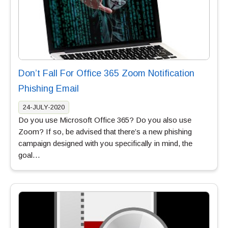
Don’t Fall For Office 365 Zoom Notification
Phishing Email
24-JULY-2020
Do you use Microsoft Office 365? Do you also use
Zoom? If so, be advised that there’s a new phishing
campaign designed with you specifically in mind, the
goal…