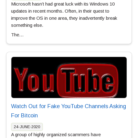
Microsoft hasn’t had great luck with its Windows 10
updates in recent months. Often, in their quest to
improve the OS in one area, they inadvertently break
something else.
The…
Watch Out for Fake YouTube Channels Asking
For Bitcoin
24-JUNE-2020
A group of highly organized scammers have