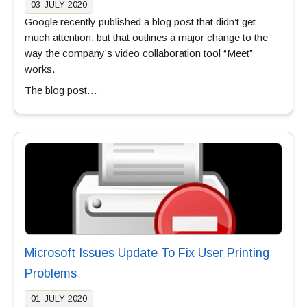
03-JULY-2020
Google recently published a blog post that didn’t get
much attention, but that outlines a major change to the
way the company’s video collaboration tool “Meet”
works.
The blog post…
Microsoft Issues Update To Fix User Printing
Problems
01-JULY-2020