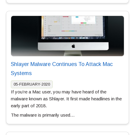
Shlayer Malware Continues To Attack Mac
Systems
05-FEBRUARY-2020
If you’re a Mac user, you may have heard of the
malware known as Shlayer. It first made headlines in the
early part of 2018.
The malware is primarily used…