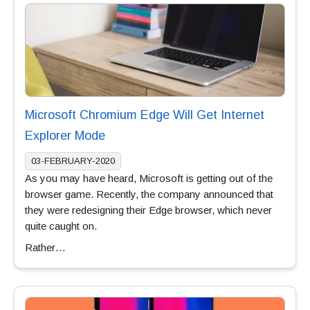
Microsoft Chromium Edge Will Get Internet
Explorer Mode
03-FEBRUARY-2020
As you may have heard, Microsoft is getting out of the
browser game. Recently, the company announced that
they were redesigning their Edge browser, which never
quite caught on.
Rather…