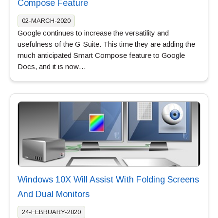
Compose Feature
02-MARCH-2020
Google continues to increase the versatility and
usefulness of the G-Suite. This time they are adding the
much anticipated Smart Compose feature to Google
Docs, and it is now…
Windows 10X Will Assist With Folding Screens
And Dual Monitors
24-FEBRUARY-2020