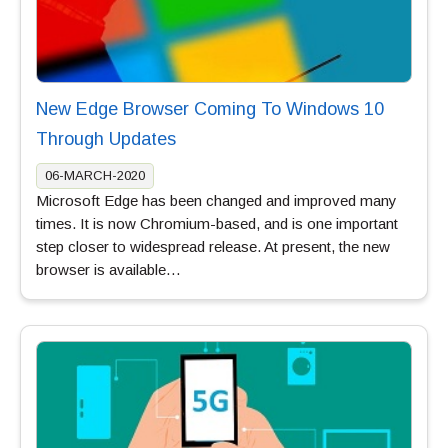
New Edge Browser Coming To Windows 10
Through Updates
06-MARCH-2020
Microsoft Edge has been changed and improved many
times. It is now Chromium-based, and is one important
step closer to widespread release. At present, the new
browser is available…