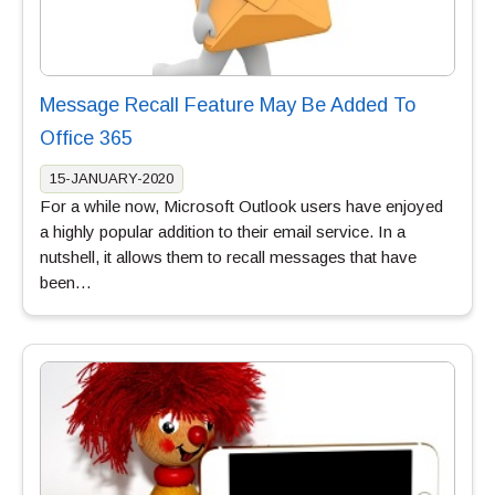
Message Recall Feature May Be Added To
Office 365
15-JANUARY-2020
For a while now, Microsoft Outlook users have enjoyed
a highly popular addition to their email service. In a
nutshell, it allows them to recall messages that have
been…