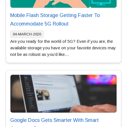
Mobile Flash Storage Getting Faster To
Accommodate 5G Rollout
04-MARCH-2020
Are you ready for the world of 5G? Even if you are, the
available storage you have on your favorite devices may
not be as robust as you’d like…
Google Docs Gets Smarter With Smart