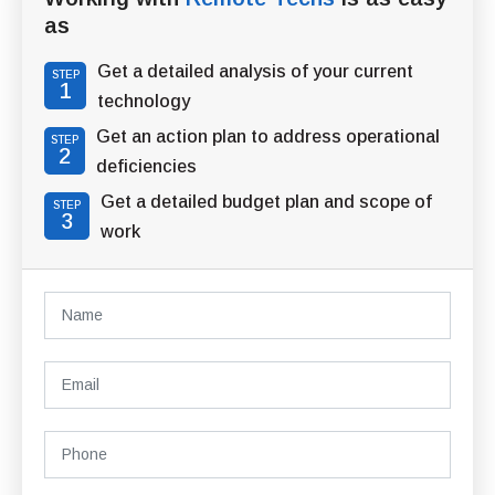
as
Get a detailed analysis of your current
STEP
1
technology
Get an action plan to address operational
STEP
2
deficiencies
Get a detailed budget plan and scope of
STEP
3
work