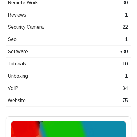
Remote Work
30
Reviews
1
Security Camera
22
Seo
1
Software
530
Tutorials
10
Unboxing
1
VoIP
34
Website
75