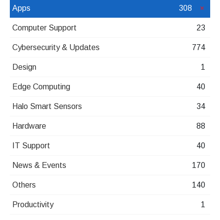
Apps
308
Computer Support
23
Cybersecurity & Updates
774
Design
1
Edge Computing
40
Halo Smart Sensors
34
Hardware
88
IT Support
40
News & Events
170
Others
140
Productivity
1