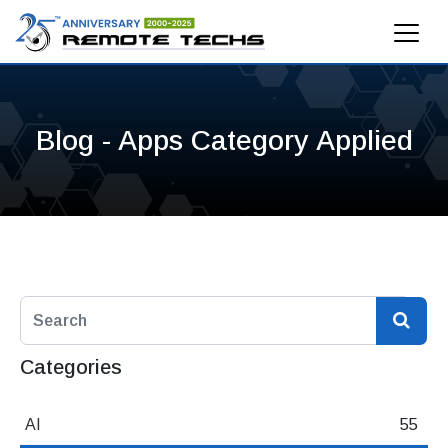
Blog - Apps Category Applied
Categories
AI
55