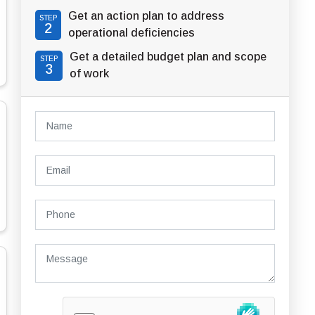
Get an action plan to address
STEP
2
operational deficiencies
Get a detailed budget plan and scope
STEP
3
of work