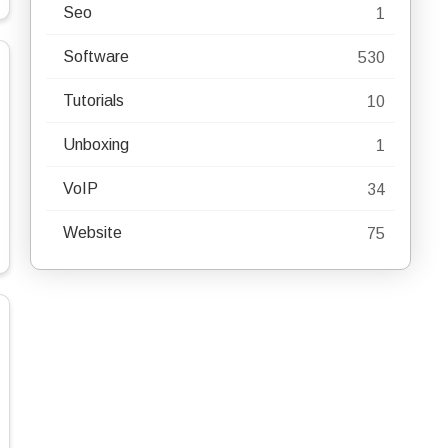
Seo
1
Software
530
Tutorials
10
Unboxing
1
VoIP
34
Website
75