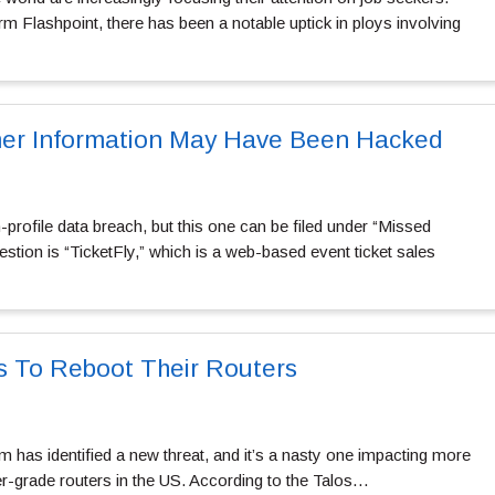
irm Flashpoint, there has been a notable uptick in ploys involving
mer Information May Have Been Hacked
profile data breach, but this one can be filed under “Missed
estion is “TicketFly,” which is a web-based event ticket sales
s To Reboot Their Routers
 has identified a new threat, and it’s a nasty one impacting more
er-grade routers in the US. According to the Talos…