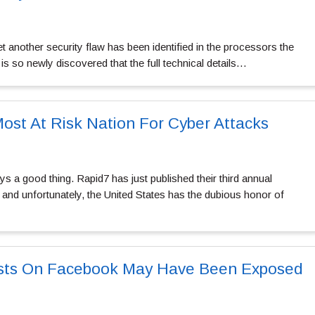
t another security flaw has been identified in the processors the
 so newly discovered that the full technical details…
Most At Risk Nation For Cyber Attacks
ys a good thing. Rapid7 has just published their third annual
 and unfortunately, the United States has the dubious honor of
sts On Facebook May Have Been Exposed