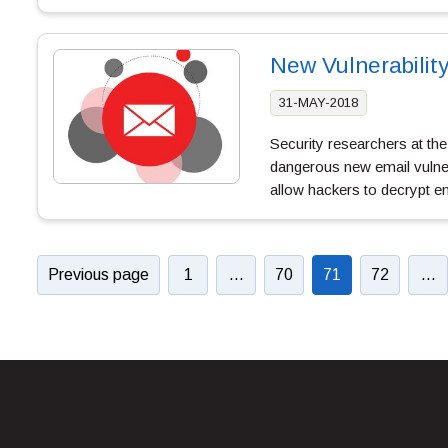
New Vulnerabilit
31-MAY-2018
Security researchers at th
dangerous new email vulnerab
allow hackers to decrypt 
Previous page
1
…
70
71
72
…