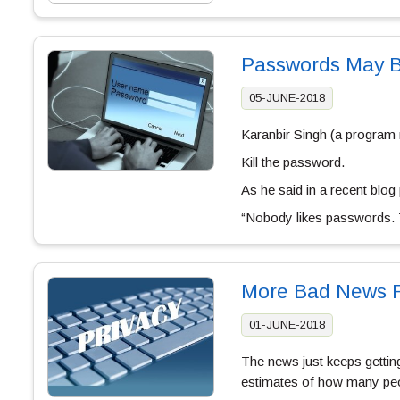
Passwords May Be
05-JUNE-2018
Karanbir Singh (a program 
Kill the password.
As he said in a recent blog 
“Nobody likes passwords. 
More Bad News F
01-JUNE-2018
The news just keeps gettin
estimates of how many peo