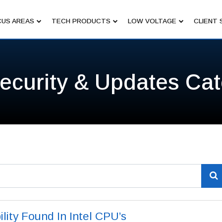
US AREAS
TECH PRODUCTS
LOW VOLTAGE
CLIENT 
ecurity & Updates Ca
lity Found In Intel CPU’s