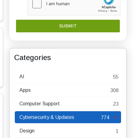
Categories
AI
55
Apps
308
Computer Support
23
Cybersecurity & Updates
774
Design
1