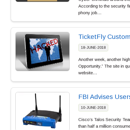
According to the security f
phony job…
TicketFly Custo
18-JUNE-2018
Another week, another high-
Opportunity.” The site in qu
website…
FBI Advises User
10-JUNE-2018
Cisco’s Talos Security Team
than half a million consum