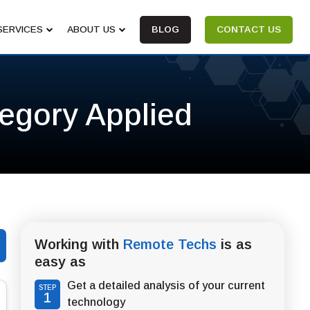
SERVICES
ABOUT US
BLOG
CONTACT US
tegory Applied
Working with
Remote Techs
is as
easy as
Get a detailed analysis of your current
STEP
1
technology