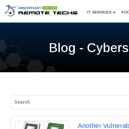
IT SERVICES
FOC
Blog - Cybers
Another Vulnerabi