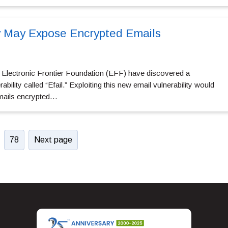
y May Expose Encrypted Emails
e Electronic Frontier Foundation (EFF) have discovered a
ility called “Efail.” Exploiting this new email vulnerability would
emails encrypted…
78
Next page