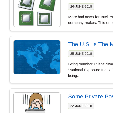
26-JUNE-2018
More bad news for Intel. Ye
company makes. This one is
The U.S. Is The 
25-JUNE-2018
Being “number 1” isn’t alwa
“National Exposure Index,”
being…
Some Private Po
22-JUNE-2018