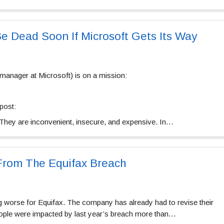
 Dead Soon If Microsoft Gets Its Way
manager at Microsoft) is on a mission:
post:
They are inconvenient, insecure, and expensive. In…
rom The Equifax Breach
g worse for Equifax. The company has already had to revise their
ple were impacted by last year’s breach more than…