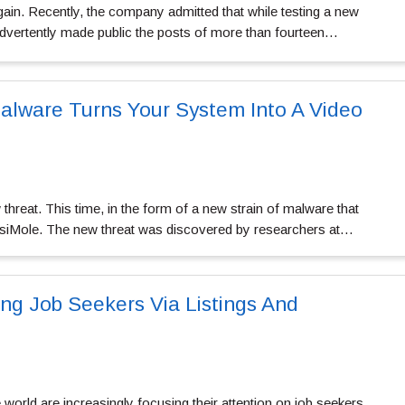
gain. Recently, the company admitted that while testing a new
nadvertently made public the posts of more than fourteen…
alware Turns Your System Into A Video
hreat. This time, in the form of a new strain of malware that
visiMole. The new threat was discovered by researchers at…
ing Job Seekers Via Listings And
world are increasingly focusing their attention on job seekers.