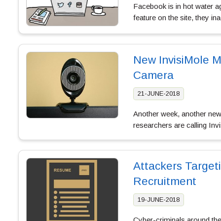
Facebook is in hot water a
feature on the site, they i
New InvisiMole M
Camera
21-JUNE-2018
Another week, another new t
researchers are calling In
Attackers Target
Recruitment
19-JUNE-2018
Cyber-criminals around the 