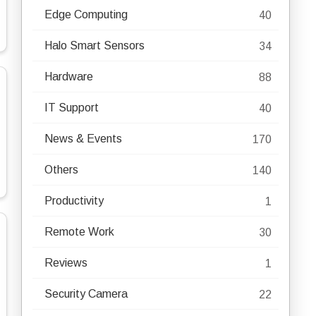
Edge Computing
40
Halo Smart Sensors
34
Hardware
88
IT Support
40
News & Events
170
Others
140
Productivity
1
Remote Work
30
Reviews
1
Security Camera
22